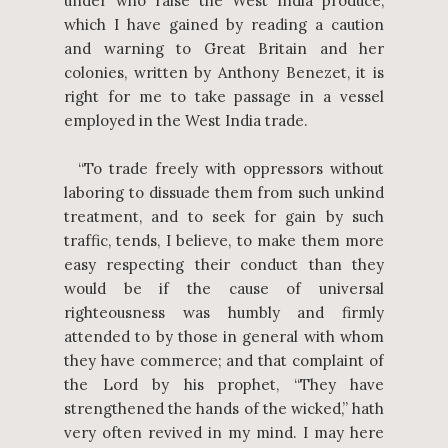
under who raise the West India produce,
which I have gained by reading a caution
and warning to Great Britain and her
colonies, written by Anthony Benezet, it is
right for me to take passage in a vessel
employed in the West India trade.
“To trade freely with oppressors without
laboring to dissuade them from such unkind
treatment, and to seek for gain by such
traffic, tends, I believe, to make them more
easy respecting their conduct than they
would be if the cause of universal
righteousness was humbly and firmly
attended to by those in general with whom
they have commerce; and that complaint of
the Lord by his prophet, “They have
strengthened the hands of the wicked,” hath
very often revived in my mind. I may here