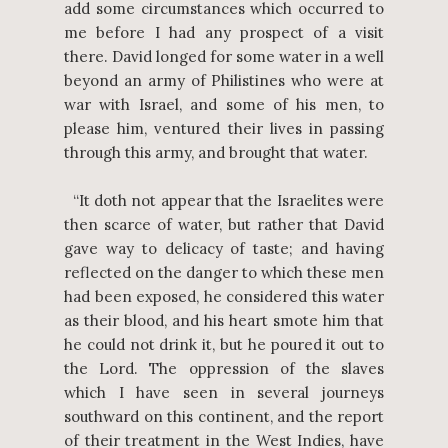
add some circumstances which occurred to
me before I had any prospect of a visit
there. David longed for some water in a well
beyond an army of Philistines who were at
war with Israel, and some of his men, to
please him, ventured their lives in passing
through this army, and brought that water.
“It doth not appear that the Israelites were
then scarce of water, but rather that David
gave way to delicacy of taste; and having
reflected on the danger to which these men
had been exposed, he considered this water
as their blood, and his heart smote him that
he could not drink it, but he poured it out to
the Lord. The oppression of the slaves
which I have seen in several journeys
southward on this continent, and the report
of their treatment in the West Indies, have