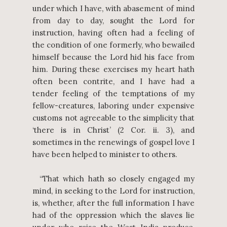
under which I have, with abasement of mind
from day to day, sought the Lord for
instruction, having often had a feeling of
the condition of one formerly, who bewailed
himself because the Lord hid his face from
him. During these exercises my heart hath
often been contrite, and I have had a
tender feeling of the temptations of my
fellow-creatures, laboring under expensive
customs not agreeable to the simplicity that
‘there is in Christ’ (2 Cor. ii. 3), and
sometimes in the renewings of gospel love I
have been helped to minister to others.
“That which hath so closely engaged my
mind, in seeking to the Lord for instruction,
is, whether, after the full information I have
had of the oppression which the slaves lie