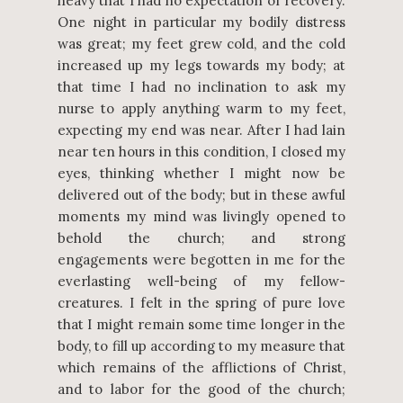
heavy that I had no expectation of recovery.
One night in particular my bodily distress
was great; my feet grew cold, and the cold
increased up my legs towards my body; at
that time I had no inclination to ask my
nurse to apply anything warm to my feet,
expecting my end was near. After I had lain
near ten hours in this condition, I closed my
eyes, thinking whether I might now be
delivered out of the body; but in these awful
moments my mind was livingly opened to
behold the church; and strong
engagements were begotten in me for the
everlasting well-being of my fellow-
creatures. I felt in the spring of pure love
that I might remain some time longer in the
body, to fill up according to my measure that
which remains of the afflictions of Christ,
and to labor for the good of the church;