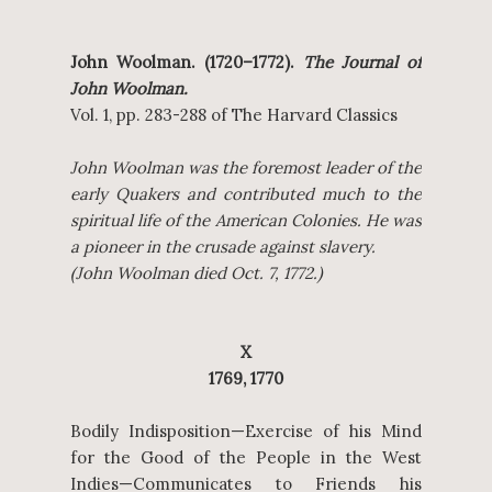
John Woolman. (1720–1772).
The Journal of
John Woolman.
Vol. 1, pp. 283-288 of The Harvard Classics
John Woolman was the foremost leader of the
early Quakers and contributed much to the
spiritual life of the American Colonies. He was
a pioneer in the crusade against slavery.
(John Woolman died Oct. 7, 1772.)
X
1769, 1770
Bodily Indisposition—Exercise of his Mind
for the Good of the People in the West
Indies—Communicates to Friends his