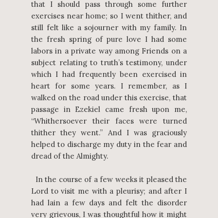
that I should pass through some further
exercises near home; so I went thither, and
still felt like a sojourner with my family. In
the fresh spring of pure love I had some
labors in a private way among Friends on a
subject relating to truth’s testimony, under
which I had frequently been exercised in
heart for some years. I remember, as I
walked on the road under this exercise, that
passage in Ezekiel came fresh upon me,
“Whithersoever their faces were turned
thither they went.” And I was graciously
helped to discharge my duty in the fear and
dread of the Almighty.
In the course of a few weeks it pleased the
Lord to visit me with a pleurisy; and after I
had lain a few days and felt the disorder
very grievous, I was thoughtful how it might