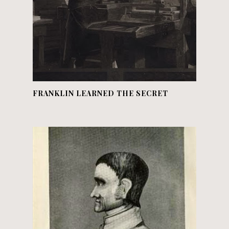
FRANKLIN LEARNED THE SECRET