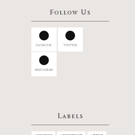
Follow Us
FACEBOOK
TWITTER
INSTAGRAM
Labels