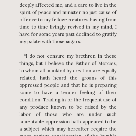
deeply affected me, and a care to live in the
spirit of peace and minister no just cause of
offence to my fellow-creatures having from
time to time livingly revived in my mind, I
have for some years past declined to gratify
my palate with those sugars.
“I do not censure my brethren in these
things, but I believe the Father of Mercies,
to whom all mankind by creation are equally
related, hath heard the groans of this
oppressed people and that he is preparing
some to have a tender feeling of their
condition. Trading in or the frequent use of
any produce known to be raised by the
labor of those who are under such
lamentable oppression hath appeared to be
a subject which may hereafter require the