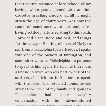
that the circumstance before related of my
having, when young, joined with another
executor in selling a negro lad till he might
attain the age of thirty years, was now the
cause of much sorrow to me; and, after
having settled matters relating to this youth,
I provided a sea-store and bed, and things
for the voyage. Hearing of a vessel likely to
sail from Philadelphia for Barbadoes, I spake
with one of the owners at Burlington, and
soon after went to Philadelphia on purpose
to speak to him again. He told me there was
a Friend in town who was part owner of the
said vessel. I felt no inclination to speak
with the latter, but returned home. Awhile
after I took leave of my family, and, going to
Philadelphia, had some weighty
conversation with the first-mentioned