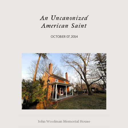
An Uncanonized
American Saint
OCTOBER 07, 2014
John Woolman Memorial House