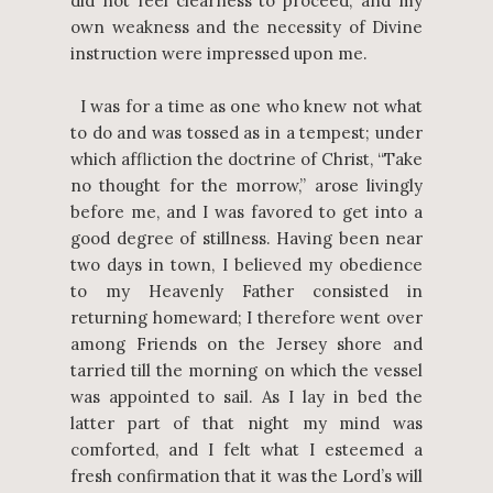
did not feel clearness to proceed; and my
own weakness and the necessity of Divine
instruction were impressed upon me.
I was for a time as one who knew not what
to do and was tossed as in a tempest; under
which affliction the doctrine of Christ, “Take
no thought for the morrow,” arose livingly
before me, and I was favored to get into a
good degree of stillness. Having been near
two days in town, I believed my obedience
to my Heavenly Father consisted in
returning homeward; I therefore went over
among Friends on the Jersey shore and
tarried till the morning on which the vessel
was appointed to sail. As I lay in bed the
latter part of that night my mind was
comforted, and I felt what I esteemed a
fresh confirmation that it was the Lord’s will