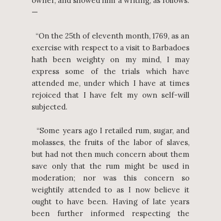
owner, and showed him a writing, as follows:
—
“On the 25th of eleventh month, 1769, as an
exercise with respect to a visit to Barbadoes
hath been weighty on my mind, I may
express some of the trials which have
attended me, under which I have at times
rejoiced that I have felt my own self-will
subjected.
“Some years ago I retailed rum, sugar, and
molasses, the fruits of the labor of slaves,
but had not then much concern about them
save only that the rum might be used in
moderation; nor was this concern so
weightily attended to as I now believe it
ought to have been. Having of late years
been further informed respecting the