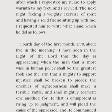
after which I requested my nurse to apply
warmth to my feet, and I revived. The next
night, feeling a weighty exercise of spirit
and having a solid friend sitting up with me,
I requested him to write what I said, which
he did as follows:—
“Fourth day of the first month, 1770, about
five in the morning.—I have seen in the
Light of the Lord that the day is
approaching when the man that is most
wise in human policy shall be the greatest
fool; and the arm that is mighty to support
injustice shall be broken to pieces; the
enemies of righteousness shall make a
terrible rattle, and shall mightily torment
one another; for He that is omnipotent is
rising up to judgment, and will plead the
cause of the oppressed; and He commanded