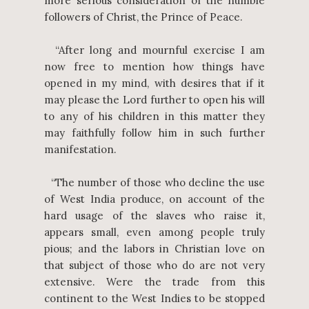
more serious consideration of the humble
followers of Christ, the Prince of Peace.
“After long and mournful exercise I am
now free to mention how things have
opened in my mind, with desires that if it
may please the Lord further to open his will
to any of his children in this matter they
may faithfully follow him in such further
manifestation.
“The number of those who decline the use
of West India produce, on account of the
hard usage of the slaves who raise it,
appears small, even among people truly
pious; and the labors in Christian love on
that subject of those who do are not very
extensive. Were the trade from this
continent to the West Indies to be stopped