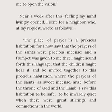
me to open the vision.”
Near a week after this, feeling my mind
livingly opened, I sent for a neighbor, who,
at my request, wrote as follows:—
“The place of prayer is a precious
habitation; for I now saw that the prayers of
the saints were precious incense; and a
trumpet was given to me that I might sound
forth this language; that the children might
hear it and be invited together to this
precious habitation, where the prayers of
the saints, as sweet incense, arise before
the throne of God and the Lamb. I saw this
habitation to be safe,—to be inwardly quiet
when there were great stirrings and
commotions in the world.