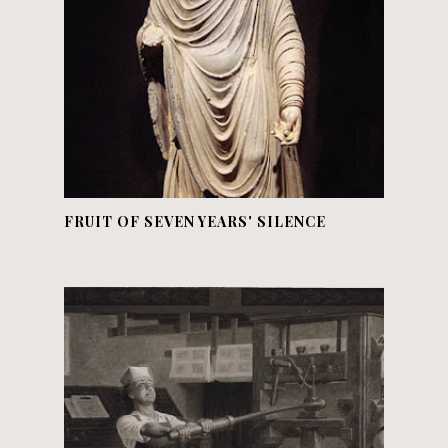
FRUIT OF SEVEN YEARS' SILENCE