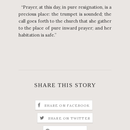
“Prayer, at this day, in pure resignation, is a
precious place: the trumpet is sounded; the
call goes forth to the church that she gather
to the place of pure inward prayer; and her
habitation is safe.”
SHARE THIS STORY
SHARE ON FACEBOOK
SHARE ON TWITTER