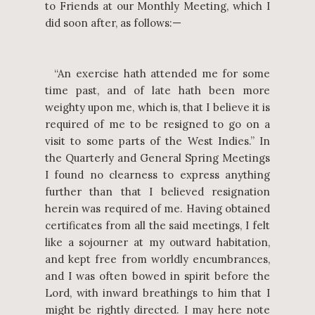
to Friends at our Monthly Meeting, which I
did soon after, as follows:—
“An exercise hath attended me for some
time past, and of late hath been more
weighty upon me, which is, that I believe it is
required of me to be resigned to go on a
visit to some parts of the West Indies.” In
the Quarterly and General Spring Meetings
I found no clearness to express anything
further than that I believed resignation
herein was required of me. Having obtained
certificates from all the said meetings, I felt
like a sojourner at my outward habitation,
and kept free from worldly encumbrances,
and I was often bowed in spirit before the
Lord, with inward breathings to him that I
might be rightly directed. I may here note