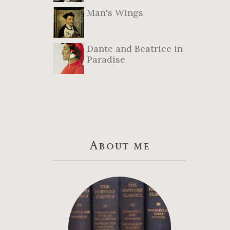
Man's Wings
Dante and Beatrice in
Paradise
About me