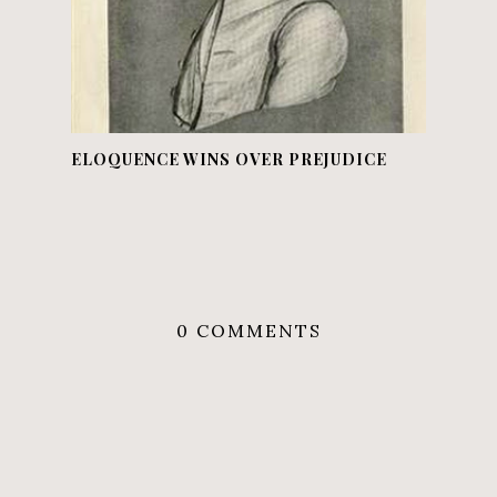
ELOQUENCE WINS OVER PREJUDICE
0 COMMENTS