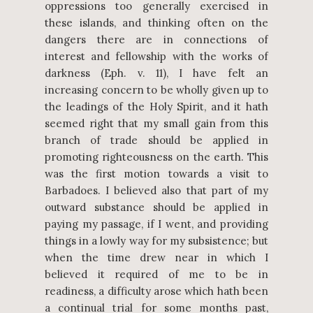
oppressions too generally exercised in
these islands, and thinking often on the
dangers there are in connections of
interest and fellowship with the works of
darkness (Eph. v. 11), I have felt an
increasing concern to be wholly given up to
the leadings of the Holy Spirit, and it hath
seemed right that my small gain from this
branch of trade should be applied in
promoting righteousness on the earth. This
was the first motion towards a visit to
Barbadoes. I believed also that part of my
outward substance should be applied in
paying my passage, if I went, and providing
things in a lowly way for my subsistence; but
when the time drew near in which I
believed it required of me to be in
readiness, a difficulty arose which hath been
a continual trial for some months past,