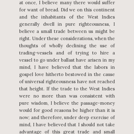
at once, I believe many there would suffer
for want of bread. Did we on this continent
and the inhabitants of the West Indies
generally dwell in pure righteousness, I
believe a small trade between us might be
right. Under these considerations, when the
thoughts of wholly declining the use of
trading-vessels and of trying to hire a
vessel to go under ballast have arisen in my
mind, I have believed that the labors in
gospel love hitherto bestowed in the cause
of universal righteousness have not reached
that height. If the trade to the West Indies
were no more than was consistent with
pure wisdom, I believe the passage-money
would for good reasons be higher than it is
now; and therefore, under deep exercise of
mind, I have believed that I should not take
advantage of this great trade and small