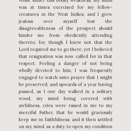
While under this bodily weakness, my mind
was at times exercised for my fellow-
creatures in the West Indies, and I grew
jealous over myself lest the
disagreeableness of the prospect should
hinder me from obediently attending
thereto; for, though I knew not that the
Lord required me to go there, yet I believed
that resignation was now called for in that
respect. Feeling a danger of not being
wholly devoted to him, I was frequently
engaged to watch unto prayer that I might
be preserved; and upwards of a year having
passed, as I one day walked in a solitary
wood, my mind being covered with
awfulness, cries were raised in me to my
merciful Father, that he would graciously
keep me in faithfulness; and it then settled
on my mind, as a duty, to open my condition