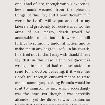
end. I had of late, through various exercises,
been much weaned from the pleasant
things of this life; and I now thought if it
were the Lord’s will to put an end to my
labors and graciously to receive me into the
arms of his mercy, death would be
acceptable to me; but if it were his will
further to refine me under affliction, and to
make me in any degree useful in his church,
I desired not to die. I may with thankfulness
say that in this case I felt resignedness
wrought in me and had no inclination to
send for a doctor, believing, if it were the
Lord’s will through outward means to raise
me up, some sympathizing Friends would be
sent to minister to me; which accordingly
was the case. But though I was carefully
attended, yet the disorder was at times so