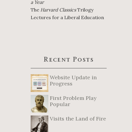
a Year
The
Harvard Classics
Trilogy
Lectures for a Liberal Education
Recent Posts
Website Update in
Progress
First Problem Play
Popular
Visits the Land of Fire