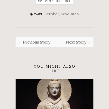
PIN THIS POST
October
,
Woolman
TAGS:
← Previous Story
Next Story →
YOU MIGHT ALSO
LIKE