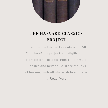
THE HARVARD CLASSICS
PROJECT
Promoting a Liberal Education for All
The aim of this project is to digitise and
promote classic texts, from The Harvard
Classics and beyond, to share the joys
of learning with all who wish to embrace
it.
Read More