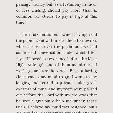
passage-money, but, as a testimony in favor
of less trading, should pay more than is
common for others to pay if I go at this
time.”
The first-mentioned owner, having read
the paper, went with me to the other owner,
who also read over the paper, and we had
some solid conversation, under which I felt
myself bowed in reverence before the Most
High. At length one of them asked me if I
would go and see the vessel. But not having
clearness in my mind to go, I went to my
lodging and retired in private under great
exercise of mind; and my tears were poured
out before the Lord with inward cries that
he would graciously help me under these
trials. I believe my mind was resigned, but I