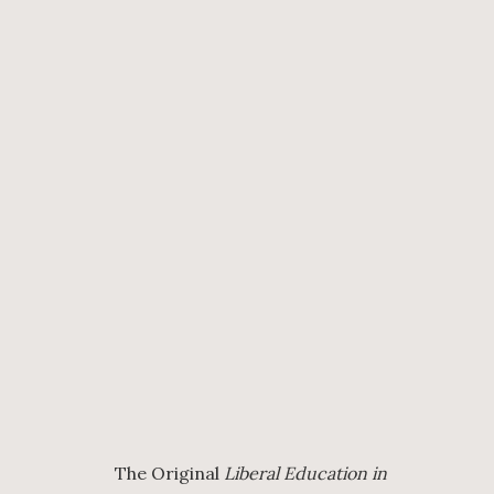
The Original
Liberal Education in