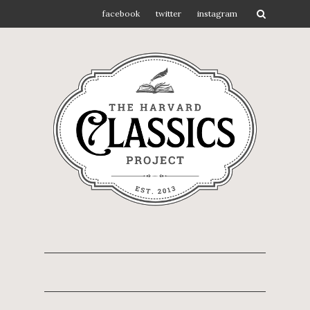
facebook
twitter
instagram