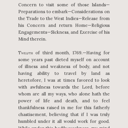
Concern to visit some of those Islands—
Preparations to embark—Considerations on
the Trade to the West Indies—Release from
his Concern and return Home—Religious
Engagements—Sickness, and Exercise of his
Mind therein.
T
of third month, 1769.—Having for
WELFTH
some years past dieted myself on account
of illness and weakness of body, and not
having ability to travel by land as
heretofore, I was at times favored to look
with awfulness towards the Lord, before
whom are all my ways, who alone hath the
power of life and death, and to feel
thankfulness raised in me for this fatherly
chastisement, believing that if I was truly
humbled under it all would work for good.