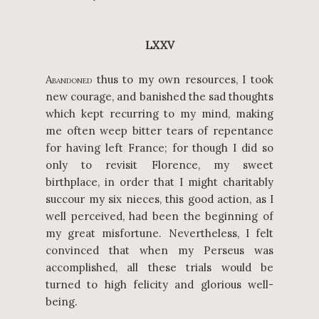
LXXV
A
thus to my own resources, I took
BANDONED
new courage, and banished the sad thoughts
which kept recurring to my mind, making
me often weep bitter tears of repentance
for having left France; for though I did so
only to revisit Florence, my sweet
birthplace, in order that I might charitably
succour my six nieces, this good action, as I
well perceived, had been the beginning of
my great misfortune. Nevertheless, I felt
convinced that when my Perseus was
accomplished, all these trials would be
turned to high felicity and glorious well-
being.