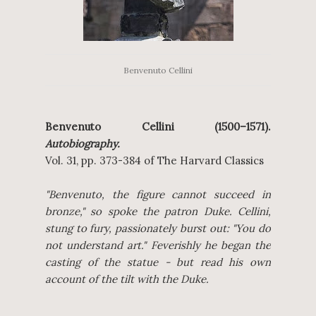
Benvenuto Cellini
Benvenuto Cellini (1500–1571).
Autobiography.
Vol. 31, pp. 373-384 of The Harvard Classics
"Benvenuto, the figure cannot succeed in
bronze," so spoke the patron Duke. Cellini,
stung to fury, passionately burst out: "You do
not understand art." Feverishly he began the
casting of the statue - but read his own
account of the tilt with the Duke.