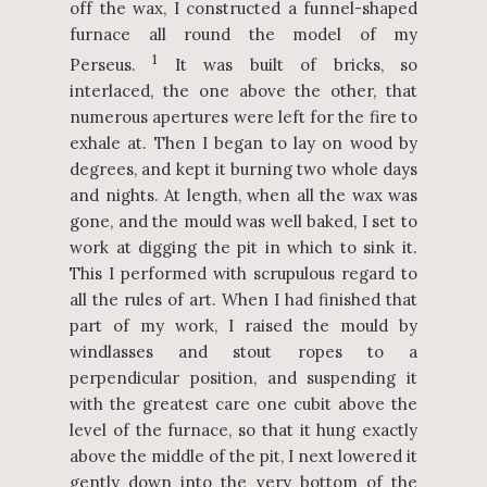
off the wax, I constructed a funnel-shaped
furnace all round the model of my
1
Perseus.
It was built of bricks, so
interlaced, the one above the other, that
numerous apertures were left for the fire to
exhale at. Then I began to lay on wood by
degrees, and kept it burning two whole days
and nights. At length, when all the wax was
gone, and the mould was well baked, I set to
work at digging the pit in which to sink it.
This I performed with scrupulous regard to
all the rules of art. When I had finished that
part of my work, I raised the mould by
windlasses and stout ropes to a
perpendicular position, and suspending it
with the greatest care one cubit above the
level of the furnace, so that it hung exactly
above the middle of the pit, I next lowered it
gently down into the very bottom of the