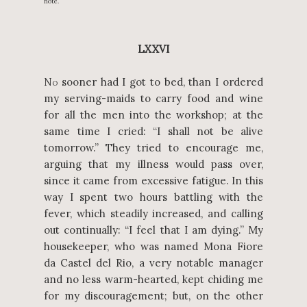
note.
LXXVI
N
sooner had I got to bed, than I ordered
O
my serving-maids to carry food and wine
for all the men into the workshop; at the
same time I cried: “I shall not be alive
tomorrow.” They tried to encourage me,
arguing that my illness would pass over,
since it came from excessive fatigue. In this
way I spent two hours battling with the
fever, which steadily increased, and calling
out continually: “I feel that I am dying.” My
housekeeper, who was named Mona Fiore
da Castel del Rio, a very notable manager
and no less warm-hearted, kept chiding me
for my discouragement; but, on the other