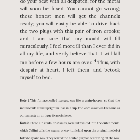
do your best with all despatch, for the metal
will soon be fused. You cannot go wrong;
these honest men will get the channels
ready; you will easily be able to drive back
the two plugs with this pair of iron crooks;
and I am sure that my mould will fill
miraculously. I feel more ill than I ever did in
all my life, and verily believe that it will kill
4
me before a few hours are over.
Thus, with
despair at heart, I left them, and betook
myself to bed.
Note 1.
This furnace, called
manica,
was like a grain-hopper, so that the
mould could stand upright in it as in a cup. The word
manica
is the same as
our
manuch,
an antique form of sleeve.
Note 2.
These air-vents, or
sfiatatoi,
were introduced into the outer mould,
which Cellini calls the
tonaca,
or clay tunic laid upon the original model of
baked clay and wax. They served the double purpose of drawing off the wax,