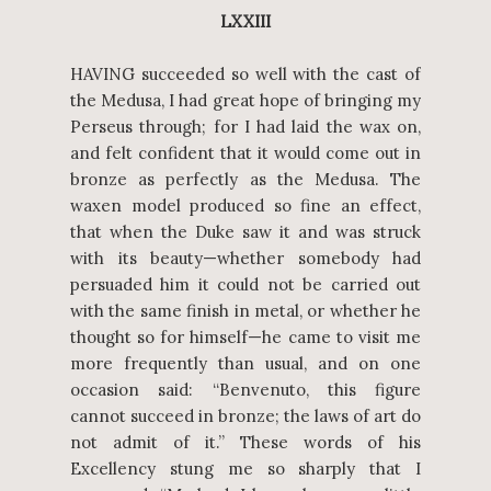
LXXIII
HAVING succeeded so well with the cast of
the Medusa, I had great hope of bringing my
Perseus through; for I had laid the wax on,
and felt confident that it would come out in
bronze as perfectly as the Medusa. The
waxen model produced so fine an effect,
that when the Duke saw it and was struck
with its beauty—whether somebody had
persuaded him it could not be carried out
with the same finish in metal, or whether he
thought so for himself—he came to visit me
more frequently than usual, and on one
occasion said: “Benvenuto, this figure
cannot succeed in bronze; the laws of art do
not admit of it.” These words of his
Excellency stung me so sharply that I