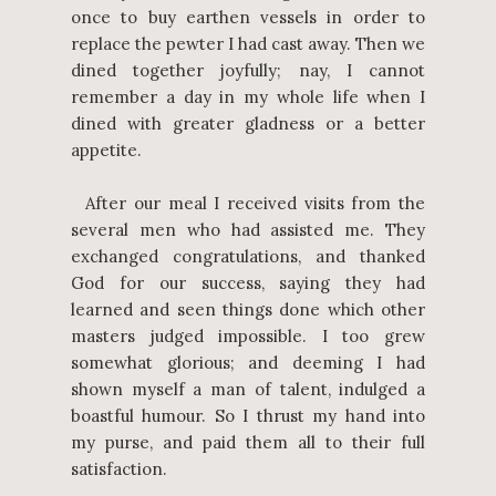
once to buy earthen vessels in order to
replace the pewter I had cast away. Then we
dined together joyfully; nay, I cannot
remember a day in my whole life when I
dined with greater gladness or a better
appetite.
After our meal I received visits from the
several men who had assisted me. They
exchanged congratulations, and thanked
God for our success, saying they had
learned and seen things done which other
masters judged impossible. I too grew
somewhat glorious; and deeming I had
shown myself a man of talent, indulged a
boastful humour. So I thrust my hand into
my purse, and paid them all to their full
satisfaction.