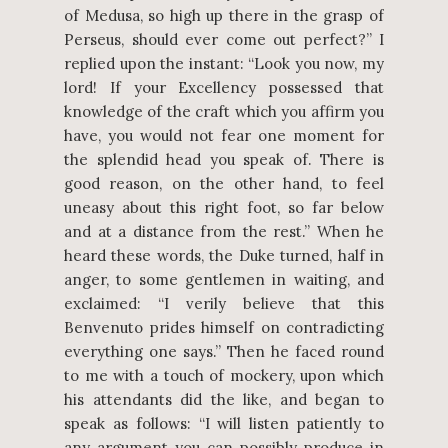
of Medusa, so high up there in the grasp of
Perseus, should ever come out perfect?” I
replied upon the instant: “Look you now, my
lord! If your Excellency possessed that
knowledge of the craft which you affirm you
have, you would not fear one moment for
the splendid head you speak of. There is
good reason, on the other hand, to feel
uneasy about this right foot, so far below
and at a distance from the rest.” When he
heard these words, the Duke turned, half in
anger, to some gentlemen in waiting, and
exclaimed: “I verily believe that this
Benvenuto prides himself on contradicting
everything one says.” Then he faced round
to me with a touch of mockery, upon which
his attendants did the like, and began to
speak as follows: “I will listen patiently to
any argument you can possibly produce in