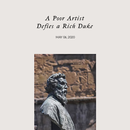
A Poor Artist
Defies a Rich Duke
MAY 06, 2020