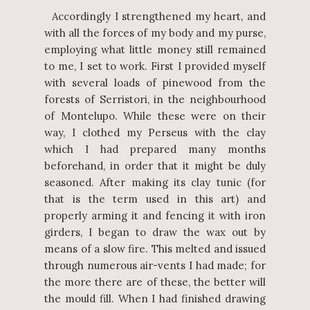
Accordingly I strengthened my heart, and
with all the forces of my body and my purse,
employing what little money still remained
to me, I set to work. First I provided myself
with several loads of pinewood from the
forests of Serristori, in the neighbourhood
of Montelupo. While these were on their
way, I clothed my Perseus with the clay
which I had prepared many months
beforehand, in order that it might be duly
seasoned. After making its clay tunic (for
that is the term used in this art) and
properly arming it and fencing it with iron
girders, I began to draw the wax out by
means of a slow fire. This melted and issued
through numerous air-vents I had made; for
the more there are of these, the better will
the mould fill. When I had finished drawing