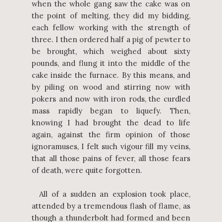
when the whole gang saw the cake was on
the point of melting, they did my bidding,
each fellow working with the strength of
three. I then ordered half a pig of pewter to
be brought, which weighed about sixty
pounds, and flung it into the middle of the
cake inside the furnace. By this means, and
by piling on wood and stirring now with
pokers and now with iron rods, the curdled
mass rapidly began to liquefy. Then,
knowing I had brought the dead to life
again, against the firm opinion of those
ignoramuses, I felt such vigour fill my veins,
that all those pains of fever, all those fears
of death, were quite forgotten.
All of a sudden an explosion took place,
attended by a tremendous flash of flame, as
though a thunderbolt had formed and been