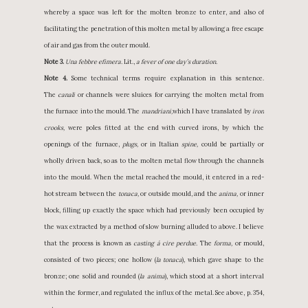
whereby a space was left for the molten bronze to enter, and also of
facilitating the penetration of this molten metal by allowing a free escape
of air and gas from the outer mould.
Note 3.
Una febbre efimera.
Lit.,
a fever of one day’s duration.
Note 4.
Some technical terms require explanation in this sentence.
The
canali
or channels were sluices for carrying the molten metal from
the furnace into the mould. The
mandriani,
which I have translated by
iron
crooks,
were poles fitted at the end with curved irons, by which the
openings of the furnace,
plugs,
or in Italian
spine,
could be partially or
wholly driven back, so as to the molten metal flow through the channels
into the mould. When the metal reached the mould, it entered in a red-
hot stream between the
tonaca,
or outside mould, and the
anima,
or inner
block, filling up exactly the space which had previously been occupied by
the wax extracted by a method of slow burning alluded to above. I believe
that the process is known as
casting á cire perdue.
The
forma,
or mould,
consisted of two pieces; one hollow (
la tonaca
), which gave shape to the
bronze; one solid and rounded (
la anima
), which stood at a short interval
within the former, and regulated the influx of the metal. See above, p. 354,