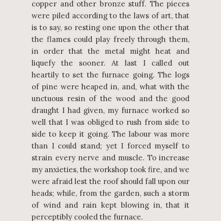
copper and other bronze stuff. The pieces
were piled according to the laws of art, that
is to say, so resting one upon the other that
the flames could play freely through them,
in order that the metal might heat and
liquefy the sooner. At last I called out
heartily to set the furnace going. The logs
of pine were heaped in, and, what with the
unctuous resin of the wood and the good
draught I had given, my furnace worked so
well that I was obliged to rush from side to
side to keep it going. The labour was more
than I could stand; yet I forced myself to
strain every nerve and muscle. To increase
my anxieties, the workshop took fire, and we
were afraid lest the roof should fall upon our
heads; while, from the garden, such a storm
of wind and rain kept blowing in, that it
perceptibly cooled the furnace.