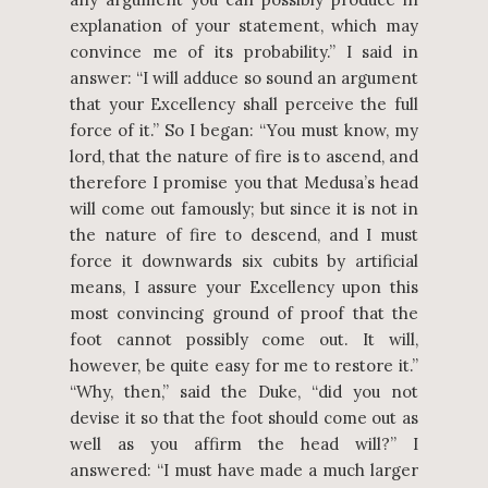
explanation of your statement, which may
convince me of its probability.” I said in
answer: “I will adduce so sound an argument
that your Excellency shall perceive the full
force of it.” So I began: “You must know, my
lord, that the nature of fire is to ascend, and
therefore I promise you that Medusa’s head
will come out famously; but since it is not in
the nature of fire to descend, and I must
force it downwards six cubits by artificial
means, I assure your Excellency upon this
most convincing ground of proof that the
foot cannot possibly come out. It will,
however, be quite easy for me to restore it.”
“Why, then,” said the Duke, “did you not
devise it so that the foot should come out as
well as you affirm the head will?” I
answered: “I must have made a much larger