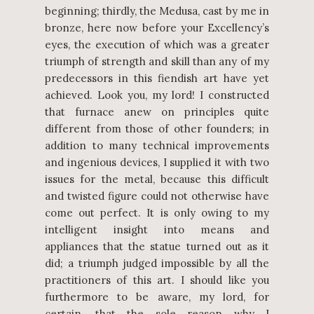
beginning; thirdly, the Medusa, cast by me in
bronze, here now before your Excellency’s
eyes, the execution of which was a greater
triumph of strength and skill than any of my
predecessors in this fiendish art have yet
achieved. Look you, my lord! I constructed
that furnace anew on principles quite
different from those of other founders; in
addition to many technical improvements
and ingenious devices, I supplied it with two
issues for the metal, because this difficult
and twisted figure could not otherwise have
come out perfect. It is only owing to my
intelligent insight into means and
appliances that the statue turned out as it
did; a triumph judged impossible by all the
practitioners of this art. I should like you
furthermore to be aware, my lord, for
certain, that the sole reason why I