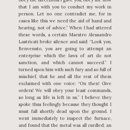
that I am with you to conduct my work in
person. Let no one contradict me, for in
cases like this we need the aid of hand and
hearing, not of advice.” When I had uttered
these words, a certain Maestro Alessandro
Lastricati broke silence and said: “Look you,
Benvenuto, you are going to attempt an
enterprise which the laws of art do not
sanction, and which cannot succeed.” I
turned upon him with such fury and so full of
mischief, that he and all the rest of them
exclaimed with one voice: “On then! Give
orders! We will obey your least commands,
so long as life is left in us.” I believe they
spoke thus feelingly because they thought I
must fall shortly dead upon the ground. I
went immediately to inspect the furnace,
and found that the metal was all curdled; an