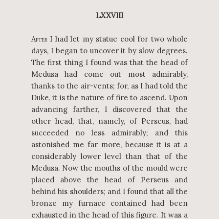
LXXVIII
A
I had let my statue cool for two whole
FTER
days, I began to uncover it by slow degrees.
The first thing I found was that the head of
Medusa had come out most admirably,
thanks to the air-vents; for, as I had told the
Duke, it is the nature of fire to ascend. Upon
advancing farther, I discovered that the
other head, that, namely, of Perseus, had
succeeded no less admirably; and this
astonished me far more, because it is at a
considerably lower level than that of the
Medusa. Now the mouths of the mould were
placed above the head of Perseus and
behind his shoulders; and I found that all the
bronze my furnace contained had been
exhausted in the head of this figure. It was a