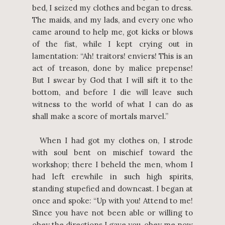
bed, I seized my clothes and began to dress.
The maids, and my lads, and every one who
came around to help me, got kicks or blows
of the fist, while I kept crying out in
lamentation: “Ah! traitors! enviers! This is an
act of treason, done by malice prepense!
But I swear by God that I will sift it to the
bottom, and before I die will leave such
witness to the world of what I can do as
shall make a score of mortals marvel.”
When I had got my clothes on, I strode
with soul bent on mischief toward the
workshop; there I beheld the men, whom I
had left erewhile in such high spirits,
standing stupefied and downcast. I began at
once and spoke: “Up with you! Attend to me!
Since you have not been able or willing to
obey the directions I gave you, obey me now