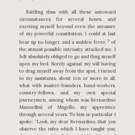
Battling thus with all these untoward
circumstances for several hours, and
exerting myself beyond even the measure
of my powerful constitution, I could at last
3
bear up no longer, and a sudden fever,
of
the utmost possible intensity, attacked me. I
felt absolutely obliged to go and fling myself
upon my bed. Sorely against my will having
to drag myself away from the spot, I turned
to my assistants, about ten or more in all,
what with master-founders, hand-workers,
country-fellows, and my own special
journeymen, among whom was Bernardino
Mannellini of Mugello, my apprentice
through several years. To him in particular I
spoke: “Look, my dear Bernardino, that you
observe the rules which I have taught you;