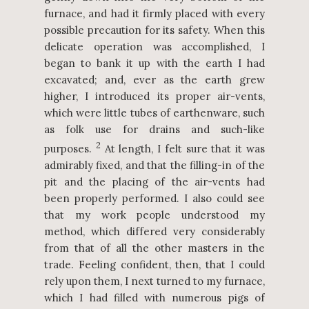
furnace, and had it firmly placed with every
possible precaution for its safety. When this
delicate operation was accomplished, I
began to bank it up with the earth I had
excavated; and, ever as the earth grew
higher, I introduced its proper air-vents,
which were little tubes of earthenware, such
as folk use for drains and such-like
2
purposes.
At length, I felt sure that it was
admirably fixed, and that the filling-in of the
pit and the placing of the air-vents had
been properly performed. I also could see
that my work people understood my
method, which differed very considerably
from that of all the other masters in the
trade. Feeling confident, then, that I could
rely upon them, I next turned to my furnace,
which I had filled with numerous pigs of