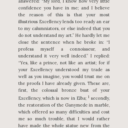
answered: “My lord, I know how very little
confidence you have in me; and I believe
the reason of this is that your most
illustrious Excellency lends too ready an ear
to my calumniators, or else indeed that you
do not understand my art.” He hardly let me
close the sentence when he broke in: “I
profess myself a connoisseur, and
understand it very well indeed.” I replied:
“Yes, like a prince, not like an artist; for if
your Excellency understood my trade as
well as you imagine, you would trust me on
the proofs I have already given. These are,
first, the colossal bronze bust of your
1
Excellency, which is now in Elba;
secondly,
the restoration of the Ganymede in marble,
which offered so many difficulties and cost
me so much trouble, that I would rather
have made the whole statue new from the