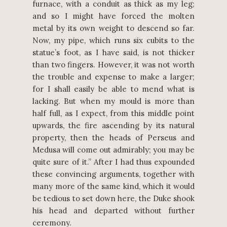
furnace, with a conduit as thick as my leg;
and so I might have forced the molten
metal by its own weight to descend so far.
Now, my pipe, which runs six cubits to the
statue’s foot, as I have said, is not thicker
than two fingers. However, it was not worth
the trouble and expense to make a larger;
for I shall easily be able to mend what is
lacking. But when my mould is more than
half full, as I expect, from this middle point
upwards, the fire ascending by its natural
property, then the heads of Perseus and
Medusa will come out admirably; you may be
quite sure of it.” After I had thus expounded
these convincing arguments, together with
many more of the same kind, which it would
be tedious to set down here, the Duke shook
his head and departed without further
ceremony.