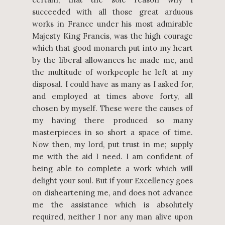
succeeded with all those great arduous
works in France under his most admirable
Majesty King Francis, was the high courage
which that good monarch put into my heart
by the liberal allowances he made me, and
the multitude of workpeople he left at my
disposal. I could have as many as I asked for,
and employed at times above forty, all
chosen by myself. These were the causes of
my having there produced so many
masterpieces in so short a space of time.
Now then, my lord, put trust in me; supply
me with the aid I need. I am confident of
being able to complete a work which will
delight your soul. But if your Excellency goes
on disheartening me, and does not advance
me the assistance which is absolutely
required, neither I nor any man alive upon