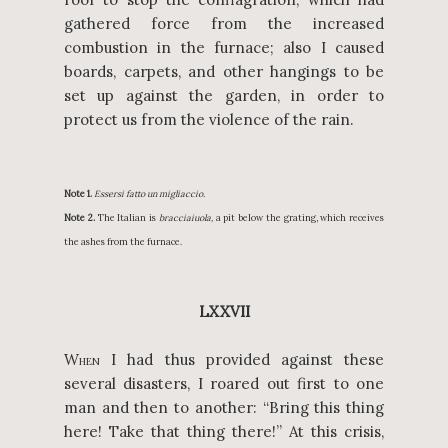
gathered force from the increased
combustion in the furnace; also I caused
boards, carpets, and other hangings to be
set up against the garden, in order to
protect us from the violence of the rain.
Note 1.
Essersi fatto un migliaccio.
Note 2.
The Italian is
bracciaiuola,
a pit below the grating, which receives
the ashes from the furnace.
LXXVII
W
I had thus provided against these
HEN
several disasters, I roared out first to one
man and then to another: “Bring this thing
here! Take that thing there!” At this crisis,