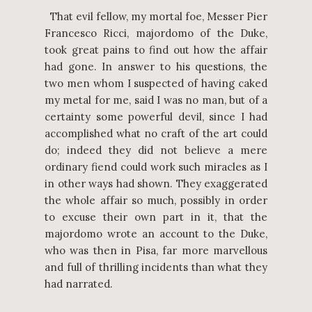
That evil fellow, my mortal foe, Messer Pier
Francesco Ricci, majordomo of the Duke,
took great pains to find out how the affair
had gone. In answer to his questions, the
two men whom I suspected of having caked
my metal for me, said I was no man, but of a
certainty some powerful devil, since I had
accomplished what no craft of the art could
do; indeed they did not believe a mere
ordinary fiend could work such miracles as I
in other ways had shown. They exaggerated
the whole affair so much, possibly in order
to excuse their own part in it, that the
majordomo wrote an account to the Duke,
who was then in Pisa, far more marvellous
and full of thrilling incidents than what they
had narrated.