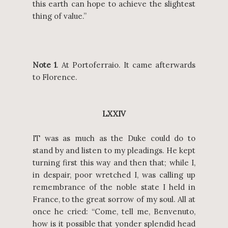
this earth can hope to achieve the slightest
thing of value.”
Note 1
. At Portoferraio. It came afterwards
to Florence.
LXXIV
IT was as much as the Duke could do to
stand by and listen to my pleadings. He kept
turning first this way and then that; while I,
in despair, poor wretched I, was calling up
remembrance of the noble state I held in
France, to the great sorrow of my soul. All at
once he cried: “Come, tell me, Benvenuto,
how is it possible that yonder splendid head