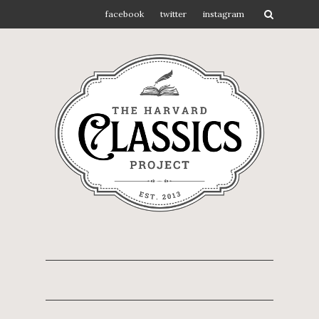
facebook
twitter
instagram