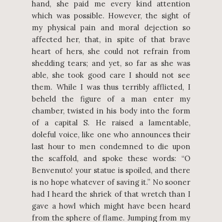
hand, she paid me every kind attention
which was possible. However, the sight of
my physical pain and moral dejection so
affected her, that, in spite of that brave
heart of hers, she could not refrain from
shedding tears; and yet, so far as she was
able, she took good care I should not see
them. While I was thus terribly afflicted, I
beheld the figure of a man enter my
chamber, twisted in his body into the form
of a capital S. He raised a lamentable,
doleful voice, like one who announces their
last hour to men condemned to die upon
the scaffold, and spoke these words: “O
Benvenuto! your statue is spoiled, and there
is no hope whatever of saving it.” No sooner
had I heard the shriek of that wretch than I
gave a howl which might have been heard
from the sphere of flame. Jumping from my