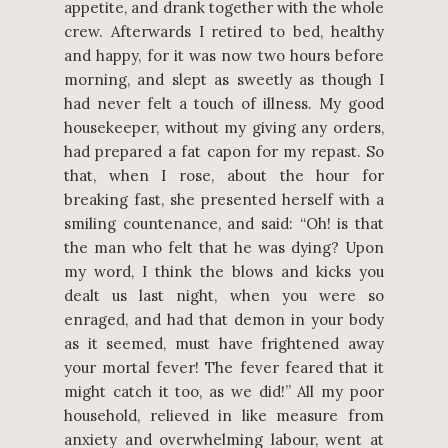
appetite, and drank together with the whole
crew. Afterwards I retired to bed, healthy
and happy, for it was now two hours before
morning, and slept as sweetly as though I
had never felt a touch of illness. My good
housekeeper, without my giving any orders,
had prepared a fat capon for my repast. So
that, when I rose, about the hour for
breaking fast, she presented herself with a
smiling countenance, and said: “Oh! is that
the man who felt that he was dying? Upon
my word, I think the blows and kicks you
dealt us last night, when you were so
enraged, and had that demon in your body
as it seemed, must have frightened away
your mortal fever! The fever feared that it
might catch it too, as we did!” All my poor
household, relieved in like measure from
anxiety and overwhelming labour, went at