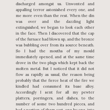
discharged amongst us. Unwonted and
appalling terror astonished every one, and
me more even than the rest. When the din
was over and the dazzling light
extinguished, we began to look each other
in the face. Then I discovered that the cap
of the furnace had blown up, and the bronze
was bubbling over from its source beneath.
So I had the mouths of my mould
immediately opened, and at the same time
drove in the two plugs which kept back the
molten metal. But I noticed that it did not
flow as rapidly as usual, the reason being
probably that the fierce heat of the fire we
kindled had consumed its base alloy.
Accordingly I sent for all my pewter
platters, porringers, and dishes, to the
number of some two hundred pieces, and
had a portion of them cast, one by one, into