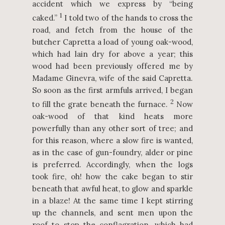
accident which we express by “being
1
caked.”
I told two of the hands to cross the
road, and fetch from the house of the
butcher Capretta a load of young oak-wood,
which had lain dry for above a year; this
wood had been previously offered me by
Madame Ginevra, wife of the said Capretta.
So soon as the first armfuls arrived, I began
2
to fill the grate beneath the furnace.
Now
oak-wood of that kind heats more
powerfully than any other sort of tree; and
for this reason, where a slow fire is wanted,
as in the case of gun-foundry, alder or pine
is preferred. Accordingly, when the logs
took fire, oh! how the cake began to stir
beneath that awful heat, to glow and sparkle
in a blaze! At the same time I kept stirring
up the channels, and sent men upon the
roof to stop the conflagration, which had