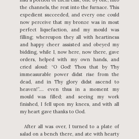
the channels, the rest into the furnace. This
expedient succeeded, and every one could
now perceive that my bronze was in most
perfect liquefaction, and my mould was
filling; whereupon they all with heartiness
and happy cheer assisted and obeyed my
bidding, while I, now here, now there, gave
orders, helped with my own hands, and
cried aloud: “O God! Thou that by Thy
immeasurable power didst rise from the
dead, and in Thy glory didst ascend to
heaven!”…. even thus in a moment my
mould was filled; and seeing my work
finished, I fell upon my knees, and with all
my heart gave thanks to God.
After all was over, I turned to a plate of
salad on a bench there, and ate with hearty