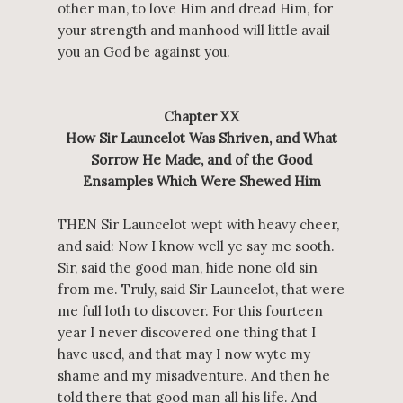
other man, to love Him and dread Him, for
your strength and manhood will little avail
you an God be against you.
Chapter XX
How Sir Launcelot Was Shriven, and What
Sorrow He Made, and of the Good
Ensamples Which Were Shewed Him
THEN Sir Launcelot wept with heavy cheer,
and said: Now I know well ye say me sooth.
Sir, said the good man, hide none old sin
from me. Truly, said Sir Launcelot, that were
me full loth to discover. For this fourteen
year I never discovered one thing that I
have used, and that may I now wyte my
shame and my misadventure. And then he
told there that good man all his life. And