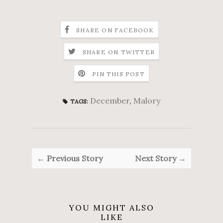
SHARE ON FACEBOOK
SHARE ON TWITTER
PIN THIS POST
December
,
Malory
TAGS:
← Previous Story
Next Story →
YOU MIGHT ALSO
LIKE