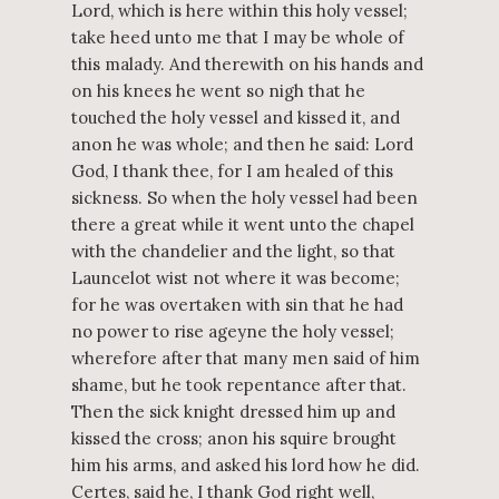
Lord, which is here within this holy vessel;
take heed unto me that I may be whole of
this malady. And therewith on his hands and
on his knees he went so nigh that he
touched the holy vessel and kissed it, and
anon he was whole; and then he said: Lord
God, I thank thee, for I am healed of this
sickness. So when the holy vessel had been
there a great while it went unto the chapel
with the chandelier and the light, so that
Launcelot wist not where it was become;
for he was overtaken with sin that he had
no power to rise ageyne the holy vessel;
wherefore after that many men said of him
shame, but he took repentance after that.
Then the sick knight dressed him up and
kissed the cross; anon his squire brought
him his arms, and asked his lord how he did.
Certes, said he, I thank God right well,