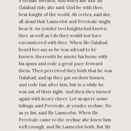
a recluse dwelled. And when she saw Sir
Galahad ride, she said: God be with thee,
best knight of the world. Ah certes, said she,
all aloud that Launcelot and Percivale might
hear it: An yonder two knights had known
thee as well as I do they would not have
encountered with thee. When Sir Galahad
heard her say so he was adread to be
known: therewith he smote his horse with
his spurs and rode a great pace froward
them. Then perceived they both that he was
Galahad; and up they gat on their horses,
and rode fast after him, but in a while he
was out of their sight. And then they turned
again with heavy cheer. Let us spere some
tidings, said Percivale, at yonder recluse. Do
as ye list, said Sir Launcelot. When Sir
Percivale came to the recluse she knew him
well enough, and Sir Launcelot both. But Sir