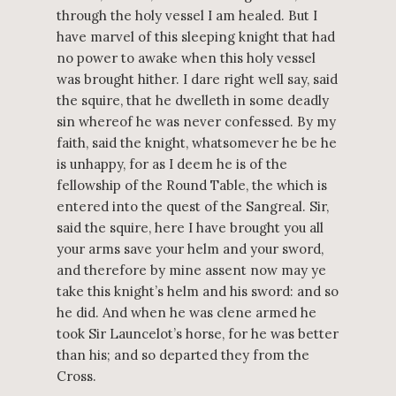
through the holy vessel I am healed. But I
have marvel of this sleeping knight that had
no power to awake when this holy vessel
was brought hither. I dare right well say, said
the squire, that he dwelleth in some deadly
sin whereof he was never confessed. By my
faith, said the knight, whatsomever he be he
is unhappy, for as I deem he is of the
fellowship of the Round Table, the which is
entered into the quest of the Sangreal. Sir,
said the squire, here I have brought you all
your arms save your helm and your sword,
and therefore by mine assent now may ye
take this knight’s helm and his sword: and so
he did. And when he was clene armed he
took Sir Launcelot’s horse, for he was better
than his; and so departed they from the
Cross.