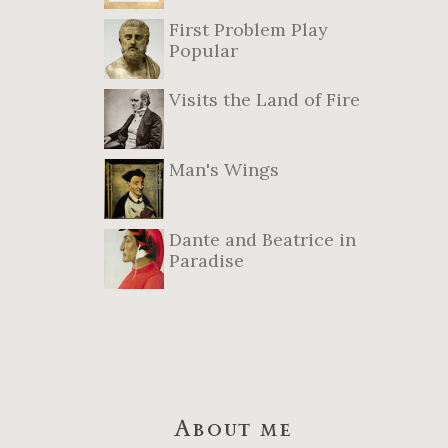
First Problem Play
Popular
Visits the Land of Fire
Man's Wings
Dante and Beatrice in
Paradise
About me