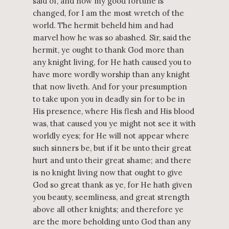
said of, and now my good fortune is
changed, for I am the most wretch of the
world. The hermit beheld him and had
marvel how he was so abashed. Sir, said the
hermit, ye ought to thank God more than
any knight living, for He hath caused you to
have more wordly worship than any knight
that now liveth. And for your presumption
to take upon you in deadly sin for to be in
His presence, where His flesh and His blood
was, that caused you ye might not see it with
worldly eyes; for He will not appear where
such sinners be, but if it be unto their great
hurt and unto their great shame; and there
is no knight living now that ought to give
God so great thank as ye, for He hath given
you beauty, seemliness, and great strength
above all other knights; and therefore ye
are the more beholding unto God than any