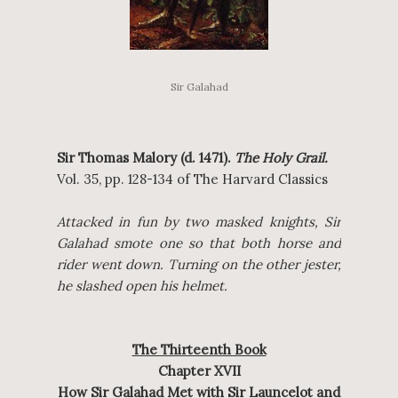
Sir Galahad
Sir Thomas Malory (d. 1471).
The Holy Grail.
Vol. 35, pp. 128-134 of The Harvard Classics
Attacked in fun by two masked knights, Sir
Galahad smote one so that both horse and
rider went down. Turning on the other jester,
he slashed open his helmet.
The Thirteenth Book
Chapter XVII
How Sir Galahad Met with Sir Launcelot and