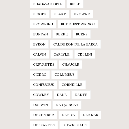
BHAGAVAD GITA
BIBLE
BIGGES
BLAKE
BROWNE
BROWNING
BUDDHIST WRINGS
BUNYAN
BURKE
BURNS
BYRON
CALDERON DE LA BARCA
CALVIN
CARLYLE
CELLINI
CERVANTES
CHAUCER
CICERO
COLUMBUS
CONFUCIUS
CORNEILLE
COWLEY
DANA
DANTE
DARWIN
DE QUINCEY
DECEMBER
DEFOE
DEKKER
DESCARTES
DOWNLOADS