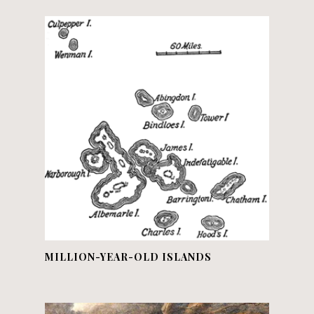
MILLION-YEAR-OLD ISLANDS