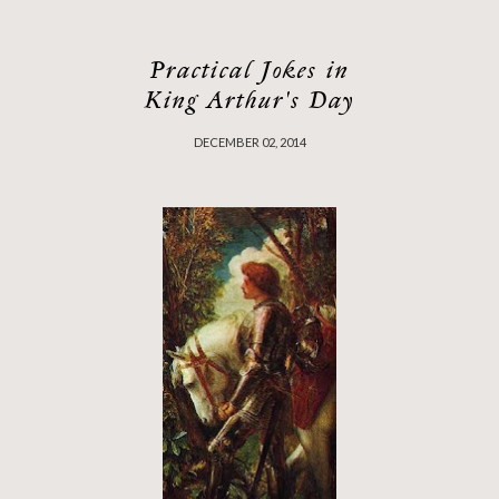
Practical Jokes in
King Arthur's Day
DECEMBER 02, 2014