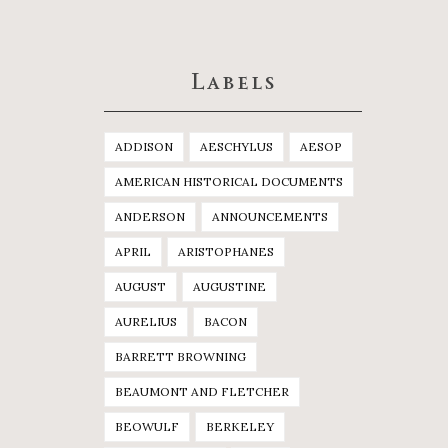
Labels
ADDISON
AESCHYLUS
AESOP
AMERICAN HISTORICAL DOCUMENTS
ANDERSON
ANNOUNCEMENTS
APRIL
ARISTOPHANES
AUGUST
AUGUSTINE
AURELIUS
BACON
BARRETT BROWNING
BEAUMONT AND FLETCHER
BEOWULF
BERKELEY