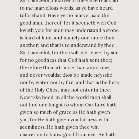
Sir Launcelot, I marvel of the voice that said
to me marvellous words, as ye have heard
toforehand. Have ye no marvel, said the
good man, thereof, for it seemeth well God
loveth you; for men may understand a stone
is hard of kind, and namely one more than
another; and that is to understand by thee,
Sir Launcelot, for thou wilt not leave thy sin
for no goodness that God hath sent thee;
therefore thou art more than any stone,
and never wouldst thou be made neysshe
nor by water nor by fire, and that is the hete
of the Holy Ghost may not enter in thee.
Now take heed, in all the world men shall
not find one knight to whom Our Lord hath
given so much of grace as He hath given
you, for He hath given you fairness with
seemliness, He hath given thee wit,
discretion to know good from evil. He hath