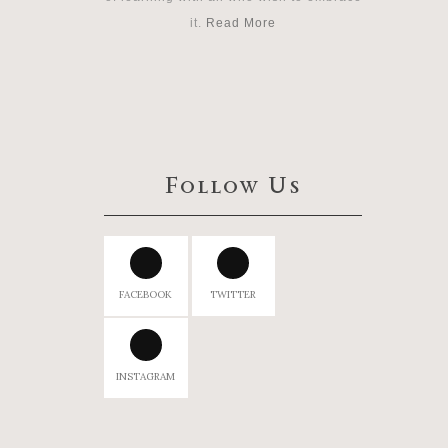
it.
Read More
Follow Us
FACEBOOK
TWITTER
INSTAGRAM