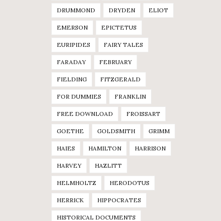
DRUMMOND
DRYDEN
ELIOT
EMERSON
EPICTETUS
EURIPIDES
FAIRY TALES
FARADAY
FEBRUARY
FIELDING
FITZGERALD
FOR DUMMIES
FRANKLIN
FREE DOWNLOAD
FROISSART
GOETHE
GOLDSMITH
GRIMM
HAIES
HAMILTON
HARRISON
HARVEY
HAZLITT
HELMHOLTZ
HERODOTUS
HERRICK
HIPPOCRATES
HISTORICAL DOCUMENTS