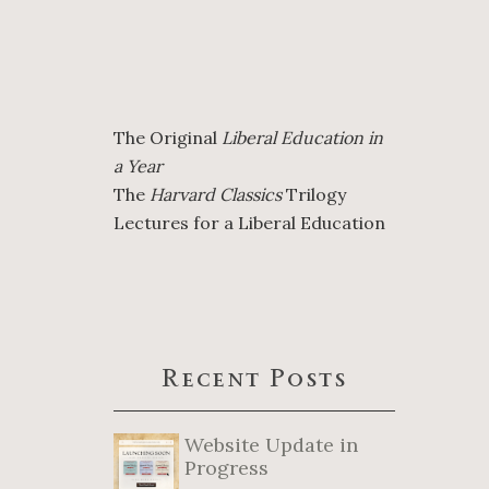
The Original
Liberal Education in
a Year
The
Harvard Classics
Trilogy
Lectures for a Liberal Education
Recent Posts
Website Update in
Progress