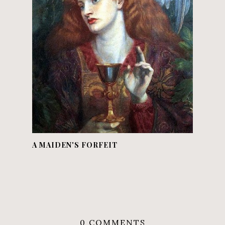
A MAIDEN'S FORFEIT
0 COMMENTS