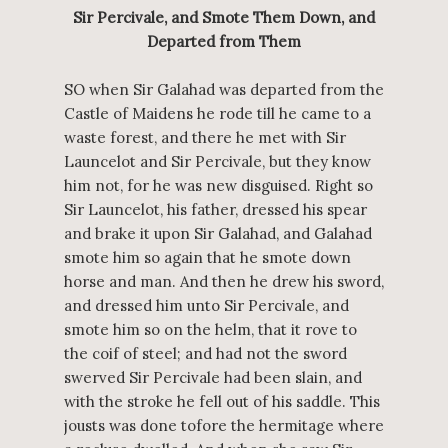
Sir Percivale, and Smote Them Down, and
Departed from Them
SO when Sir Galahad was departed from the
Castle of Maidens he rode till he came to a
waste forest, and there he met with Sir
Launcelot and Sir Percivale, but they know
him not, for he was new disguised. Right so
Sir Launcelot, his father, dressed his spear
and brake it upon Sir Galahad, and Galahad
smote him so again that he smote down
horse and man. And then he drew his sword,
and dressed him unto Sir Percivale, and
smote him so on the helm, that it rove to
the coif of steel; and had not the sword
swerved Sir Percivale had been slain, and
with the stroke he fell out of his saddle. This
jousts was done tofore the hermitage where