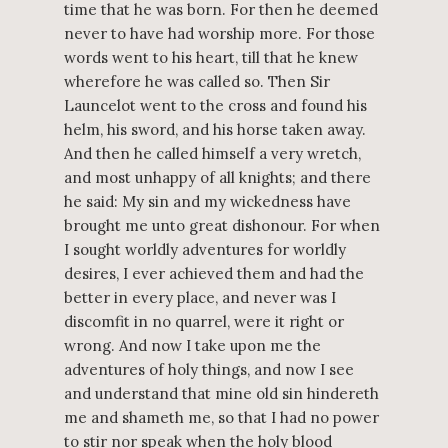
time that he was born. For then he deemed
never to have had worship more. For those
words went to his heart, till that he knew
wherefore he was called so. Then Sir
Launcelot went to the cross and found his
helm, his sword, and his horse taken away.
And then he called himself a very wretch,
and most unhappy of all knights; and there
he said: My sin and my wickedness have
brought me unto great dishonour. For when
I sought worldly adventures for worldly
desires, I ever achieved them and had the
better in every place, and never was I
discomfit in no quarrel, were it right or
wrong. And now I take upon me the
adventures of holy things, and now I see
and understand that mine old sin hindereth
me and shameth me, so that I had no power
to stir nor speak when the holy blood