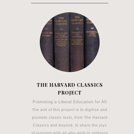
THE HARVARD CLASSICS
PROJECT
Promoting a Liberal Education for All
The aim of this project is to digitise and
promote classic texts, from The Harvard
Classics and beyond, to share the joys
of learning with all who wish to embrace