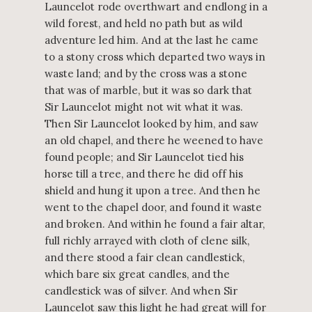
Launcelot rode overthwart and endlong in a
wild forest, and held no path but as wild
adventure led him. And at the last he came
to a stony cross which departed two ways in
waste land; and by the cross was a stone
that was of marble, but it was so dark that
Sir Launcelot might not wit what it was.
Then Sir Launcelot looked by him, and saw
an old chapel, and there he weened to have
found people; and Sir Launcelot tied his
horse till a tree, and there he did off his
shield and hung it upon a tree. And then he
went to the chapel door, and found it waste
and broken. And within he found a fair altar,
full richly arrayed with cloth of clene silk,
and there stood a fair clean candlestick,
which bare six great candles, and the
candlestick was of silver. And when Sir
Launcelot saw this light he had great will for