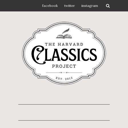
facebook
twitter
instagram