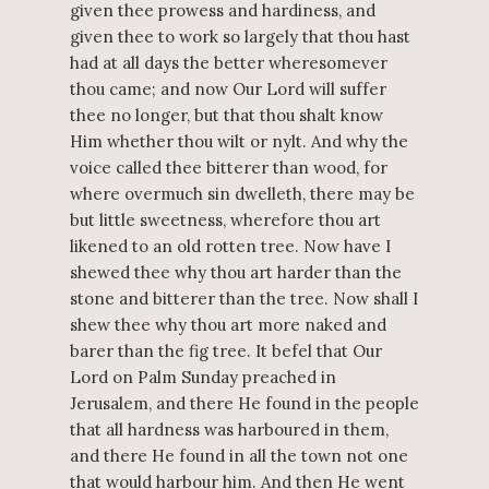
given thee prowess and hardiness, and
given thee to work so largely that thou hast
had at all days the better wheresomever
thou came; and now Our Lord will suffer
thee no longer, but that thou shalt know
Him whether thou wilt or nylt. And why the
voice called thee bitterer than wood, for
where overmuch sin dwelleth, there may be
but little sweetness, wherefore thou art
likened to an old rotten tree. Now have I
shewed thee why thou art harder than the
stone and bitterer than the tree. Now shall I
shew thee why thou art more naked and
barer than the fig tree. It befel that Our
Lord on Palm Sunday preached in
Jerusalem, and there He found in the people
that all hardness was harboured in them,
and there He found in all the town not one
that would harbour him. And then He went