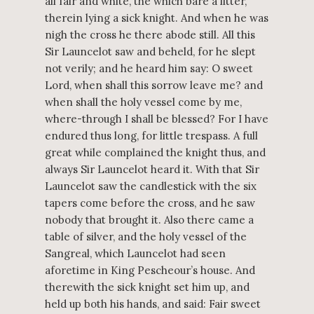
all fair and white, the which bare a litter,
therein lying a sick knight. And when he was
nigh the cross he there abode still. All this
Sir Launcelot saw and beheld, for he slept
not verily; and he heard him say: O sweet
Lord, when shall this sorrow leave me? and
when shall the holy vessel come by me,
where-through I shall be blessed? For I have
endured thus long, for little trespass. A full
great while complained the knight thus, and
always Sir Launcelot heard it. With that Sir
Launcelot saw the candlestick with the six
tapers come before the cross, and he saw
nobody that brought it. Also there came a
table of silver, and the holy vessel of the
Sangreal, which Launcelot had seen
aforetime in King Pescheour’s house. And
therewith the sick knight set him up, and
held up both his hands, and said: Fair sweet