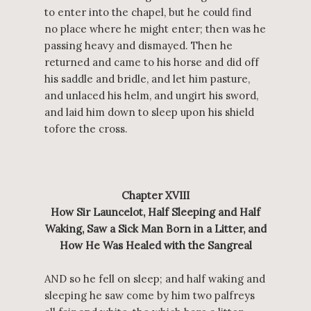
to enter into the chapel, but he could find
no place where he might enter; then was he
passing heavy and dismayed. Then he
returned and came to his horse and did off
his saddle and bridle, and let him pasture,
and unlaced his helm, and ungirt his sword,
and laid him down to sleep upon his shield
tofore the cross.
Chapter XVIII
How Sir Launcelot, Half Sleeping and Half
Waking, Saw a Sick Man Born in a Litter, and
How He Was Healed with the Sangreal
AND so he fell on sleep; and half waking and
sleeping he saw come by him two palfreys