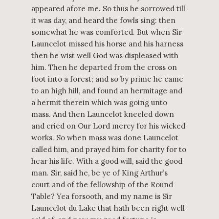
appeared afore me. So thus he sorrowed till
it was day, and heard the fowls sing: then
somewhat he was comforted. But when Sir
Launcelot missed his horse and his harness
then he wist well God was displeased with
him. Then he departed from the cross on
foot into a forest; and so by prime he came
to an high hill, and found an hermitage and
a hermit therein which was going unto
mass. And then Launcelot kneeled down
and cried on Our Lord mercy for his wicked
works. So when mass was done Launcelot
called him, and prayed him for charity for to
hear his life. With a good will, said the good
man. Sir, said he, be ye of King Arthur’s
court and of the fellowship of the Round
Table? Yea forsooth, and my name is Sir
Launcelot du Lake that hath been right well