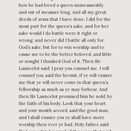
how he had loved a queen unmeasurably
and out of measure long. And all my great
deeds of arms that I have done, I did for the
most part for the queen’s sake, and for her
sake would I do battle were it right or
wrong; and never did I battle all only for
God’s sake, but for to win worship and to
cause me to be the better beloved, and little
or nought I thanked God of it. Then Sir
Launcelot said: I pray you counsel me. I will
counsel you, said the hermit, if ye will ensure
me that ye will never come in that queen’s
fellowship as much as ye may forbear. And
then Sir Launcelot promised him he nold, by
the faith of his body. Look that your heart
and your mouth accord, said the good man,
and I shall ensure you ye shall have more
worship then ever ye had. Holy father, said