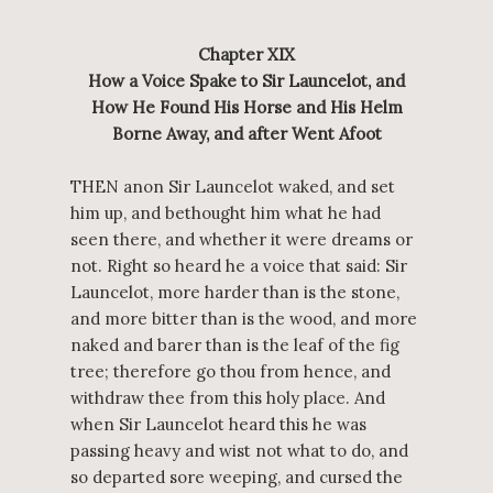
Chapter XIX
How a Voice Spake to Sir Launcelot, and
How He Found His Horse and His Helm
Borne Away, and after Went Afoot
THEN anon Sir Launcelot waked, and set
him up, and bethought him what he had
seen there, and whether it were dreams or
not. Right so heard he a voice that said: Sir
Launcelot, more harder than is the stone,
and more bitter than is the wood, and more
naked and barer than is the leaf of the fig
tree; therefore go thou from hence, and
withdraw thee from this holy place. And
when Sir Launcelot heard this he was
passing heavy and wist not what to do, and
so departed sore weeping, and cursed the