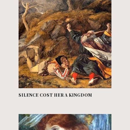
SILENCE COST HER A KINGDOM