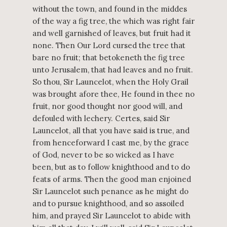
without the town, and found in the middes
of the way a fig tree, the which was right fair
and well garnished of leaves, but fruit had it
none. Then Our Lord cursed the tree that
bare no fruit; that betokeneth the fig tree
unto Jerusalem, that had leaves and no fruit.
So thou, Sir Launcelot, when the Holy Grail
was brought afore thee, He found in thee no
fruit, nor good thought nor good will, and
defouled with lechery. Certes, said Sir
Launcelot, all that you have said is true, and
from henceforward I cast me, by the grace
of God, never to be so wicked as I have
been, but as to follow knighthood and to do
feats of arms. Then the good man enjoined
Sir Launcelot such penance as he might do
and to pursue knighthood, and so assoiled
him, and prayed Sir Launcelot to abide with