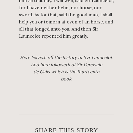
him all that day. I will well, said Sir Launcelot,
for I have neither helm, nor horse, nor
sword. As for that, said the good man, I shall
help you or tomorn at even of an horse, and
all that longed unto you. And then Sir
Launcelot repented him greatly.
Here leaveth off the history of Syr Launcelot.
And here followeth of Sir Percivale
de Galis which is the fourteenth
book.
SHARE THIS STORY