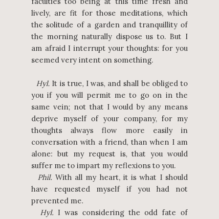
faculties too being at this time fresh and
lively, are fit for those meditations, which
the solitude of a garden and tranquillity of
the morning naturally dispose us to. But I
am afraid I interrupt your thoughts: for you
seemed very intent on something.
Hyl.
It is true, I was, and shall be obliged to
you if you will permit me to go on in the
same vein; not that I would by any means
deprive myself of your company, for my
thoughts always flow more easily in
conversation with a friend, than when I am
alone: but my request is, that you would
suffer me to impart my reflexions to you.
Phil.
With all my heart, it is what I should
have requested myself if you had not
prevented me.
Hyl.
I was considering the odd fate of