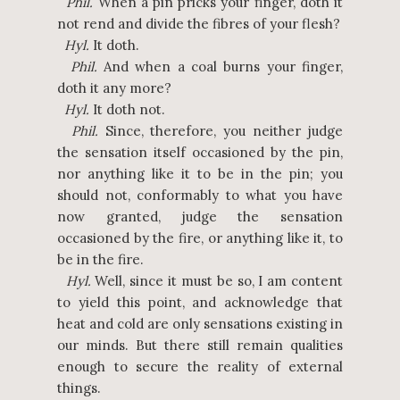
Phil.
When a pin pricks your finger, doth it
not rend and divide the fibres of your flesh?
Hyl.
It doth.
Phil.
And when a coal burns your finger,
doth it any more?
Hyl.
It doth not.
Phil.
Since, therefore, you neither judge
the sensation itself occasioned by the pin,
nor anything like it to be in the pin; you
should not, conformably to what you have
now granted, judge the sensation
occasioned by the fire, or anything like it, to
be in the fire.
Hyl.
Well, since it must be so, I am content
to yield this point, and acknowledge that
heat and cold are only sensations existing in
our minds. But there still remain qualities
enough to secure the reality of external
things.