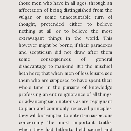
those men who have in all ages, through an
affectation of being distinguished from the
vulgar, or some unaccountable turn of
thought, pretended either to believe
nothing at all, or to believe the most
extravagant things in the world. This
however might be borne, if their paradoxes
and scepticism did not draw after them
some consequences of general
disadvantage to mankind. But the mischief
lieth here; that when men of less leisure see
them who are supposed to have spent their
whole time in the pursuits of knowledge
professing an entire ignorance of all things,
or advancing such notions as are repugnant
to plain and commonly received principles,
they will be tempted to entertain suspicions
concerning the most important truths,
which they had hitherto held sacred and