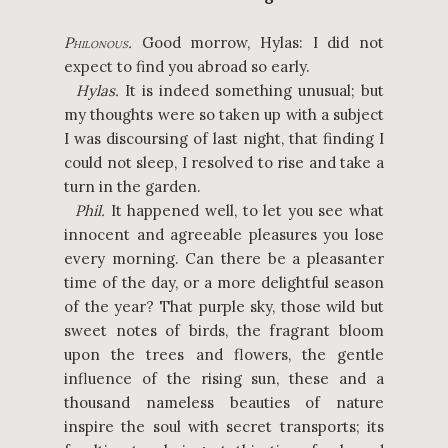
P
.
Good morrow, Hylas: I did not
HILONOUS
expect to find you abroad so early.
Hylas.
It is indeed something unusual; but
my thoughts were so taken up with a subject
I was discoursing of last night, that finding I
could not sleep, I resolved to rise and take a
turn in the garden.
Phil.
It happened well, to let you see what
innocent and agreeable pleasures you lose
every morning. Can there be a pleasanter
time of the day, or a more delightful season
of the year? That purple sky, those wild but
sweet notes of birds, the fragrant bloom
upon the trees and flowers, the gentle
influence of the rising sun, these and a
thousand nameless beauties of nature
inspire the soul with secret transports; its