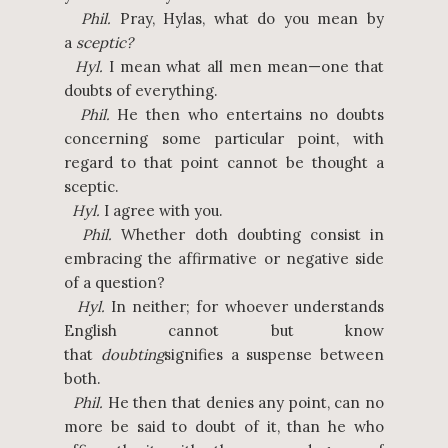
Phil.
Pray, Hylas, what do you mean by
a
sceptic?
Hyl.
I mean what all men mean—one that
doubts of everything.
Phil.
He then who entertains no doubts
concerning some particular point, with
regard to that point cannot be thought a
sceptic.
Hyl.
I agree with you.
Phil.
Whether doth doubting consist in
embracing the affirmative or negative side
of a question?
Hyl.
In neither; for whoever understands
English cannot but know
that
doubting
signifies a suspense between
both.
Phil.
He then that denies any point, can no
more be said to doubt of it, than he who