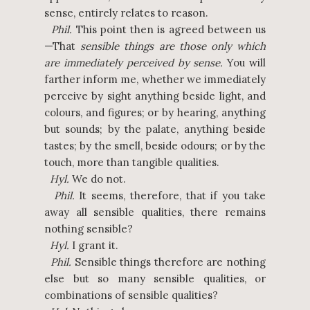
sense, entirely relates to reason.
Phil.
This point then is agreed between us
—That
sensible things are those only which
are immediately perceived by sense.
You will
farther inform me, whether we immediately
perceive by sight anything beside light, and
colours, and figures; or by hearing, anything
but sounds; by the palate, anything beside
tastes; by the smell, beside odours; or by the
touch, more than tangible qualities.
Hyl.
We do not.
Phil.
It seems, therefore, that if you take
away all sensible qualities, there remains
nothing sensible?
Hyl.
I grant it.
Phil.
Sensible things therefore are nothing
else but so many sensible qualities, or
combinations of sensible qualities?