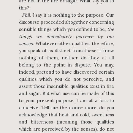
are not in the fire or sugar. What say you to
this?
Phil.
I say it is nothing to the purpose. Our
discourse proceeded altogether concerning
sensible things, which you defined to be,
the
things we immediately perceive by our
senses.
Whatever other qualities, therefore,
you speak of as distinct from these, I know
nothing of them, neither do they at all
belong to the point in dispute. You may,
indeed, pretend to have discovered certain
qualities which you do not perceive, and
assert those insensible qualities exist in fire
and sugar. But what use can be made of this
to your present purpose, I am at a loss to
conceive. Tell me then once more, do you
acknowledge that heat and cold, sweetness
and bitterness (meaning those qualities
which are perceived by the senses), do not