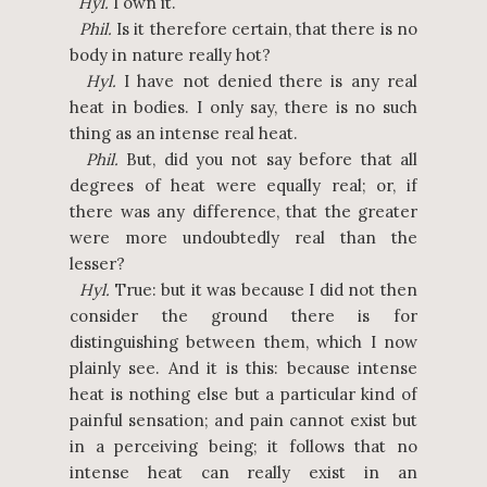
Hyl.
I own it.
Phil.
Is it therefore certain, that there is no
body in nature really hot?
Hyl.
I have not denied there is any real
heat in bodies. I only say, there is no such
thing as an intense real heat.
Phil.
But, did you not say before that all
degrees of heat were equally real; or, if
there was any difference, that the greater
were more undoubtedly real than the
lesser?
Hyl.
True: but it was because I did not then
consider the ground there is for
distinguishing between them, which I now
plainly see. And it is this: because intense
heat is nothing else but a particular kind of
painful sensation; and pain cannot exist but
in a perceiving being; it follows that no
intense heat can really exist in an