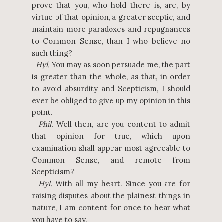
prove that you, who hold there is, are, by
virtue of that opinion, a greater sceptic, and
maintain more paradoxes and repugnances
to Common Sense, than I who believe no
such thing?
Hyl.
You may as soon persuade me, the part
is greater than the whole, as that, in order
to avoid absurdity and Scepticism, I should
ever be obliged to give up my opinion in this
point.
Phil.
Well then, are you content to admit
that opinion for true, which upon
examination shall appear most agreeable to
Common Sense, and remote from
Scepticism?
Hyl.
With all my heart. Since you are for
raising disputes about the plainest things in
nature, I am content for once to hear what
you have to say.