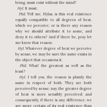
being, must exist without the mind?
Hyl.
It must.
Phil.
Tell me, Hylas, is this real existence
equally compatible to all degrees of heat,
which we perceive; or is there any reason
why we should attribute it to some, and
deny it to others? And if there be, pray let
me know that reason.
Hyl.
Whatever degree of heat we perceive
by sense, we may be sure the same exists in
the object that occasions it.
Phil.
What! the greatest as well as the
least?
Hyl.
I tell you, the reason is plainly the
same in respect of both. They are both
perceived by sense; nay, the greater degree
of heat is more sensibly perceived; and
consequently, if there is any difference, we
are more certain of its real existence than