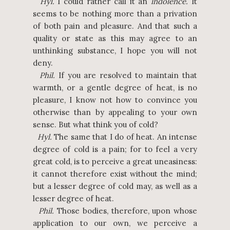
Hyl.
I could rather call it an
indolence.
It
seems to be nothing more than a privation
of both pain and pleasure. And that such a
quality or state as this may agree to an
unthinking substance, I hope you will not
deny.
Phil.
If you are resolved to maintain that
warmth, or a gentle degree of heat, is no
pleasure, I know not how to convince you
otherwise than by appealing to your own
sense. But what think you of cold?
Hyl.
The same that I do of heat. An intense
degree of cold is a pain; for to feel a very
great cold, is to perceive a great uneasiness:
it cannot therefore exist without the mind;
but a lesser degree of cold may, as well as a
lesser degree of heat.
Phil.
Those bodies, therefore, upon whose
application to our own, we perceive a