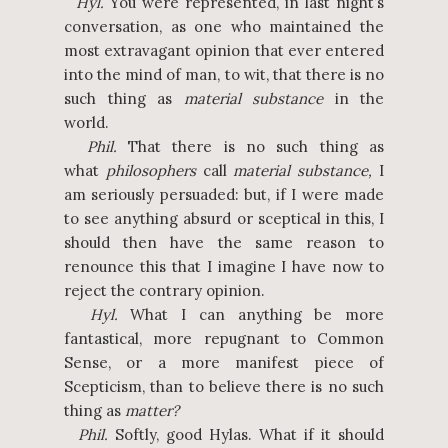
Hyl.
You were represented, in last night’s
conversation, as one who maintained the
most extravagant opinion that ever entered
into the mind of man, to wit, that there is no
such thing as
material substance
in the
world.
Phil.
That there is no such thing as
what
philosophers
call
material substance,
I
am seriously persuaded: but, if I were made
to see anything absurd or sceptical in this, I
should then have the same reason to
renounce this that I imagine I have now to
reject the contrary opinion.
Hyl.
What I can anything be more
fantastical, more repugnant to Common
Sense, or a more manifest piece of
Scepticism, than to believe there is no such
thing as
matter?
Phil.
Softly, good Hylas. What if it should