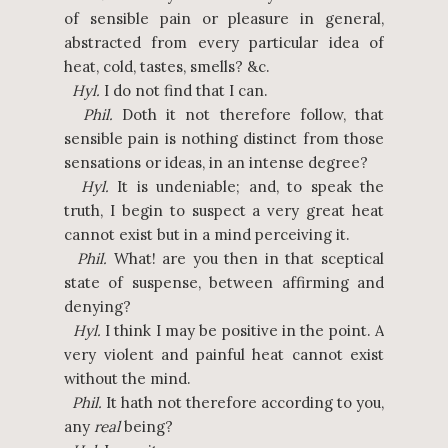
of sensible pain or pleasure in general,
abstracted from every particular idea of
heat, cold, tastes, smells? &c.
Hyl.
I do not find that I can.
Phil.
Doth it not therefore follow, that
sensible pain is nothing distinct from those
sensations or ideas, in an intense degree?
Hyl.
It is undeniable; and, to speak the
truth, I begin to suspect a very great heat
cannot exist but in a mind perceiving it.
Phil.
What! are you then in that sceptical
state of suspense, between affirming and
denying?
Hyl.
I think I may be positive in the point. A
very violent and painful heat cannot exist
without the mind.
Phil.
It hath not therefore according to you,
any
real
being?