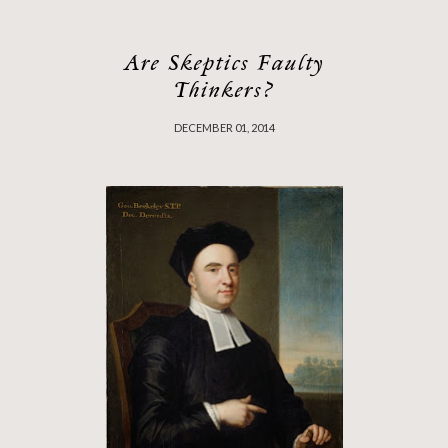
Are Skeptics Faulty
Thinkers?
DECEMBER 01, 2014