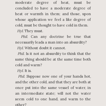
moderate degree of heat, must be
concluded to have a moderate degree of
heat or warmth in them; and those, upon
whose application we feel a like degree of
cold, must be thought to have cold in them.
Hyl.
They must.
Phil.
Can any doctrine be true that
necessarily leads a man into an absurdity?
Hyl.
Without doubt it cannot.
Phil.
Is it not an absurdity to think that the
same thing should be at the same time both
cold and warm?
Hyl.
It is.
Phil.
Suppose now one of your hands hot,
and the other cold, and that they are both at
once put into the same vessel of water, in
an intermediate state; will not the water
seem cold to one hand, and warm to the
other?