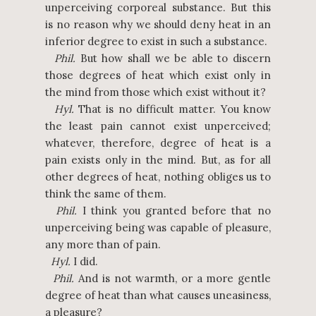
unperceiving corporeal substance. But this
is no reason why we should deny heat in an
inferior degree to exist in such a substance.
Phil.
But how shall we be able to discern
those degrees of heat which exist only in
the mind from those which exist without it?
Hyl.
That is no difficult matter. You know
the least pain cannot exist unperceived;
whatever, therefore, degree of heat is a
pain exists only in the mind. But, as for all
other degrees of heat, nothing obliges us to
think the same of them.
Phil.
I think you granted before that no
unperceiving being was capable of pleasure,
any more than of pain.
Hyl.
I did.
Phil.
And is not warmth, or a more gentle
degree of heat than what causes uneasiness,
a pleasure?