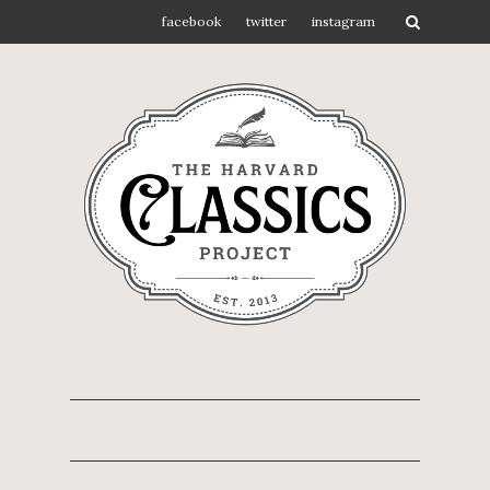
facebook
twitter
instagram