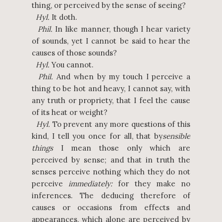
thing, or perceived by the sense of seeing?
Hyl.
It doth.
Phil.
In like manner, though I hear variety
of sounds, yet I cannot be said to hear the
causes of those sounds?
Hyl.
You cannot.
Phil.
And when by my touch I perceive a
thing to be hot and heavy, I cannot say, with
any truth or propriety, that I feel the cause
of its heat or weight?
Hyl.
To prevent any more questions of this
kind, I tell you once for all, that by
sensible
things
I mean those only which are
perceived by sense; and that in truth the
senses perceive nothing which they do not
perceive
immediately:
for they make no
inferences. The deducing therefore of
causes or occasions from effects and
appearances, which alone are perceived by