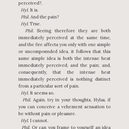
perceived?,
Hyl.
It is.
Phil.
And the pain?
Hyl.
True.
Phil.
Seeing therefore they are both
immediately perceived at the same time,
and the fire affects you only with one simple
or uncompounded idea, it follows that this
same simple idea is both the intense heat
immediately perceived, and the pain; and,
consequently, that the intense heat
immediately perceived is nothing distinct
from a particular sort of pain.
Hyl.
It seems so.
Phil.
Again, try in your thoughts, Hylas, if
you can conceive a vehement sensation to
be without pain or pleasure.
Hyl.
I cannot.
Phil.
Or can you frame to yourself an idea