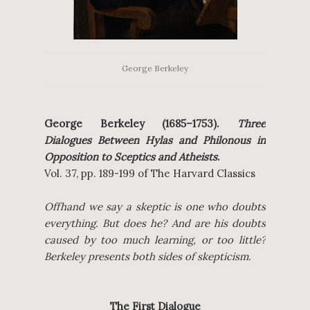
George Berkeley
George Berkeley (1685–1753).
Three
Dialogues Between Hylas and Philonous in
Opposition to Sceptics and Atheists
.
Vol. 37, pp. 189-199 of The Harvard Classics
Offhand we say a skeptic is one who doubts
everything. But does he? And are his doubts
caused by too much learning, or too little?
Berkeley presents both sides of skepticism.
The First Dialogue