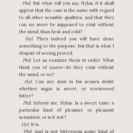
Phil.
But what will you say, Hylas, if it shall
appear that the case is the same with regard
to all other sensible qualities, and that they
can no more be supposed to exist without
the mind, than heat and cold?
Hyl.
Then indeed you will have done
something to the purpose; but that is what I
despair of seeing proved.
Phil.
Let us examine them in order. What
think you of
tastes
—do they exist without
the mind, or no?
Hyl.
Can any man in his senses doubt
whether sugar is sweet, or wormwood
bitter?
Phil.
Inform me, Hylas. Is a sweet taste a
particular kind of pleasure or pleasant
sensation, or is it not?
Hyl.
It is.
Phil.
And is not bitterness some kind of