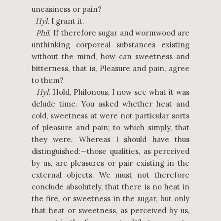
uneasiness or pain?
Hyl.
I grant it.
Phil.
If therefore sugar and wormwood are
unthinking corporeal substances existing
without the mind, how can sweetness and
bitterness, that is, Pleasure and pain, agree
to them?
Hyl.
Hold, Philonous, I now see what it was
delude time. You asked whether heat and
cold, sweetness at were not particular sorts
of pleasure and pain; to which simply, that
they were. Whereas I should have thus
distinguished:—those qualities, as perceived
by us, are pleasures or pair existing in the
external objects. We must not therefore
conclude absolutely, that there is no heat in
the fire, or sweetness in the sugar, but only
that heat or sweetness, as perceived by us,