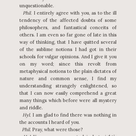
unquestionable.
Phil.
I entirely agree with you, as to the ill
tendency of the affected doubts of some
philosophers, and fantastical conceits of
others. I am even so far gone of late in this
way of thinking, that I have quitted several
of the sublime notions I had got in their
schools for vulgar opinions. And I give it you
on my word; since this revolt from
metaphysical notions to the plain dictates of
nature and common sense, I find my
understanding strangely enlightened, so
that I can now easily comprehend a great
many things which before were all mystery
and riddle.
Hyl.
I am glad to find there was nothing in
the accounts I heard of you.
Phil.
Pray, what were those?