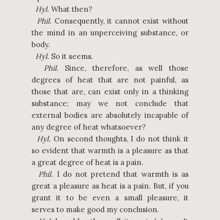
Hyl.
What then?
Phil.
Consequently, it cannot exist without
the mind in an unperceiving substance, or
body.
Hyl.
So it seems.
Phil.
Since, therefore, as well those
degrees of heat that are not painful, as
those that are, can exist only in a thinking
substance; may we not conclude that
external bodies are absolutely incapable of
any degree of heat whatsoever?
Hyl.
On second thoughts, I do not think it
so evident that warmth is a pleasure as that
a great degree of heat is a pain.
Phil.
I do not pretend that warmth is as
great a pleasure as heat is a pain. But, if you
grant it to be even a small pleasure, it
serves to make good my conclusion.