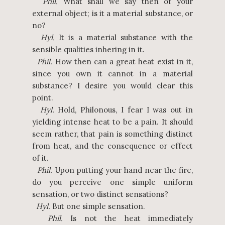
Phil.
What shall we say then of your
external object; is it a material substance, or
no?
Hyl.
It is a material substance with the
sensible qualities inhering in it.
Phil.
How then can a great heat exist in it,
since you own it cannot in a material
substance? I desire you would clear this
point.
Hyl.
Hold, Philonous, I fear I was out in
yielding intense heat to be a pain. It should
seem rather, that pain is something distinct
from heat, and the consequence or effect
of it.
Phil.
Upon putting your hand near the fire,
do you perceive one simple uniform
sensation, or two distinct sensations?
Hyl.
But one simple sensation.
Phil.
Is not the heat immediately