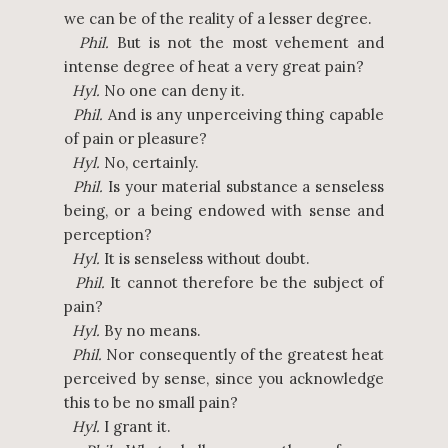
we can be of the reality of a lesser degree.
Phil.
But is not the most vehement and
intense degree of heat a very great pain?
Hyl.
No one can deny it.
Phil.
And is any unperceiving thing capable
of pain or pleasure?
Hyl.
No, certainly.
Phil.
Is your material substance a senseless
being, or a being endowed with sense and
perception?
Hyl.
It is senseless without doubt.
Phil.
It cannot therefore be the subject of
pain?
Hyl.
By no means.
Phil.
Nor consequently of the greatest heat
perceived by sense, since you acknowledge
this to be no small pain?
Hyl.
I grant it.