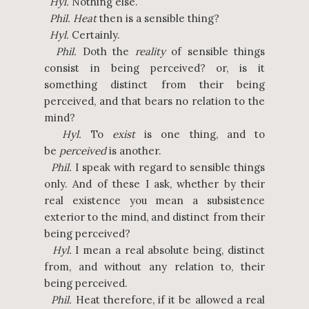
Hyl.
Nothing else.
Phil.
Heat
then is a sensible thing?
Hyl.
Certainly.
Phil.
Doth the
reality
of sensible things
consist in being perceived? or, is it
something distinct from their being
perceived, and that bears no relation to the
mind?
Hyl.
To
exist
is one thing, and to
be
perceived
is another.
Phil.
I speak with regard to sensible things
only. And of these I ask, whether by their
real existence you mean a subsistence
exterior to the mind, and distinct from their
being perceived?
Hyl.
I mean a real absolute being, distinct
from, and without any relation to, their
being perceived.
Phil.
Heat therefore, if it be allowed a real