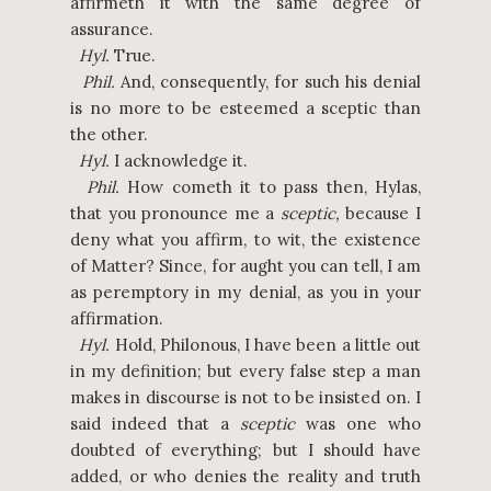
affirmeth it with the same degree of
assurance.
Hyl.
True.
Phil.
And, consequently, for such his denial
is no more to be esteemed a sceptic than
the other.
Hyl.
I acknowledge it.
Phil.
How cometh it to pass then, Hylas,
that you pronounce me a
sceptic,
because I
deny what you affirm, to wit, the existence
of Matter? Since, for aught you can tell, I am
as peremptory in my denial, as you in your
affirmation.
Hyl.
Hold, Philonous, I have been a little out
in my definition; but every false step a man
makes in discourse is not to be insisted on. I
said indeed that a
sceptic
was one who
doubted of everything; but I should have
added, or who denies the reality and truth