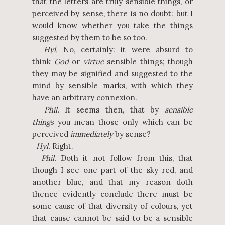
that the letters are truly sensible things, or
perceived by sense, there is no doubt: but I
would know whether you take the things
suggested by them to be so too.
Hyl.
No, certainly: it were absurd to
think
God
or
virtue
sensible things; though
they may be signified and suggested to the
mind by sensible marks, with which they
have an arbitrary connexion.
Phil.
It seems then, that by
sensible
things
you mean those only which can be
perceived
immediately
by sense?
Hyl.
Right.
Phil.
Doth it not follow from this, that
though I see one part of the sky red, and
another blue, and that my reason doth
thence evidently conclude there must be
some cause of that diversity of colours, yet
that cause cannot be said to be a sensible