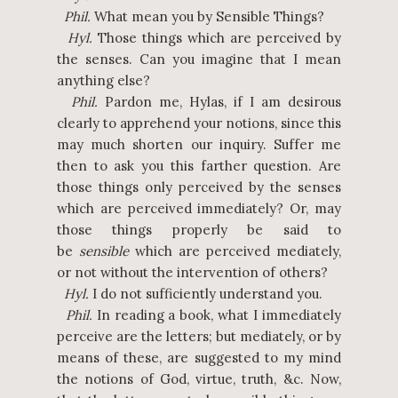
Phil.
What mean you by Sensible Things?
Hyl.
Those things which are perceived by
the senses. Can you imagine that I mean
anything else?
Phil.
Pardon me, Hylas, if I am desirous
clearly to apprehend your notions, since this
may much shorten our inquiry. Suffer me
then to ask you this farther question. Are
those things only perceived by the senses
which are perceived immediately? Or, may
those things properly be said to
be
sensible
which are perceived mediately,
or not without the intervention of others?
Hyl.
I do not sufficiently understand you.
Phil.
In reading a book, what I immediately
perceive are the letters; but mediately, or by
means of these, are suggested to my mind
the notions of God, virtue, truth, &c. Now,