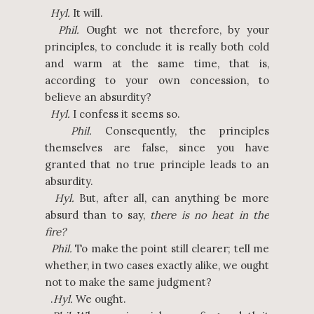
Hyl.
It will.
Phil.
Ought we not therefore, by your
principles, to conclude it is really both cold
and warm at the same time, that is,
according to your own concession, to
believe an absurdity?
Hyl.
I confess it seems so.
Phil.
Consequently, the principles
themselves are false, since you have
granted that no true principle leads to an
absurdity.
Hyl.
But, after all, can anything be more
absurd than to say,
there is no heat in the
fire?
Phil.
To make the point still clearer; tell me
whether, in two cases exactly alike, we ought
not to make the same judgment?
.
Hyl.
We ought.