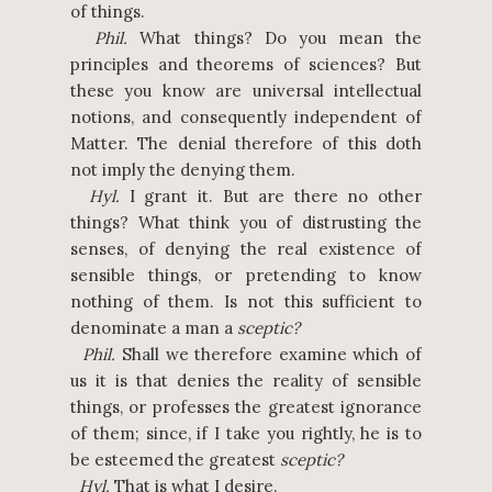
of things.
Phil.
What things? Do you mean the
principles and theorems of sciences? But
these you know are universal intellectual
notions, and consequently independent of
Matter. The denial therefore of this doth
not imply the denying them.
Hyl.
I grant it. But are there no other
things? What think you of distrusting the
senses, of denying the real existence of
sensible things, or pretending to know
nothing of them. Is not this sufficient to
denominate a man a
sceptic?
Phil.
Shall we therefore examine which of
us it is that denies the reality of sensible
things, or professes the greatest ignorance
of them; since, if I take you rightly, he is to
be esteemed the greatest
sceptic?
Hyl.
That is what I desire.