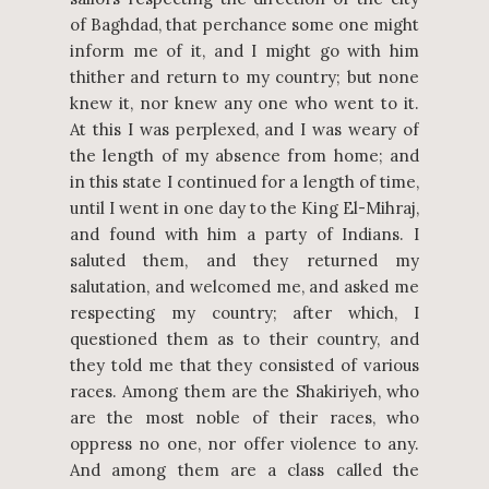
of Baghdad, that perchance some one might
inform me of it, and I might go with him
thither and return to my country; but none
knew it, nor knew any one who went to it.
At this I was perplexed, and I was weary of
the length of my absence from home; and
in this state I continued for a length of time,
until I went in one day to the King El-Mihraj,
and found with him a party of Indians. I
saluted them, and they returned my
salutation, and welcomed me, and asked me
respecting my country; after which, I
questioned them as to their country, and
they told me that they consisted of various
races. Among them are the Shakiriyeh, who
are the most noble of their races, who
oppress no one, nor offer violence to any.
And among them are a class called the