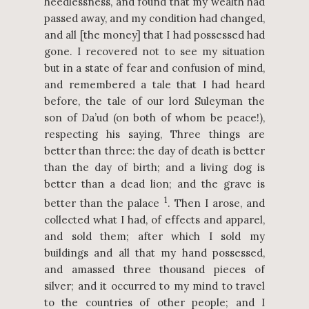
heedlessness, and found that my wealth had
passed away, and my condition had changed,
and all [the money] that I had possessed had
gone. I recovered not to see my situation
but in a state of fear and confusion of mind,
and remembered a tale that I had heard
before, the tale of our lord Suleyman the
son of Da’ud (on both of whom be peace!),
respecting his saying, Three things are
better than three: the day of death is better
than the day of birth; and a living dog is
better than a dead lion; and the grave is
1
better than the palace
. Then I arose, and
collected what I had, of effects and apparel,
and sold them; after which I sold my
buildings and all that my hand possessed,
and amassed three thousand pieces of
silver; and it occurred to my mind to travel
to the countries of other people; and I