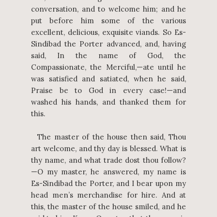
conversation, and to welcome him; and he
put before him some of the various
excellent, delicious, exquisite viands. So Es-
Sindibad the Porter advanced, and, having
said, In the name of God, the
Compassionate, the Merciful,—ate until he
was satisfied and satiated, when he said,
Praise be to God in every case!—and
washed his hands, and thanked them for
this.
The master of the house then said, Thou
art welcome, and thy day is blessed. What is
thy name, and what trade dost thou follow?
—O my master, he answered, my name is
Es-Sindibad the Porter, and I bear upon my
head men’s merchandise for hire. And at
this, the master of the house smiled, and he