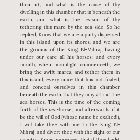
thou art, and what is the cause of thy
dwelling in this chamber that is beneath the
earth, and what is the reason of thy
tethering this mare by the sea-side. So he
replied, Know that we are a party dispersed
in this island, upon its shores, and we are
the grooms of the King El-Mihraj, having
under our care all his horses; and every
month, when moonlight commenceth, we
bring the swift mares, and tether them in
this island, every mare that has not foaled,
and conceal ourselves in this chamber
beneath the earth, that they may attract the
sea-horses. This is the time of the coming
forth of the sea-horse; and afterwards, if it
be the will of God (whose name be exalted!),
I will take thee with me to the King El-
Mihraj, and divert thee with the sight of our
country. Know, moreover, that if thou hadst