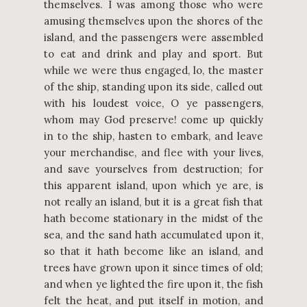
themselves. I was among those who were
amusing themselves upon the shores of the
island, and the passengers were assembled
to eat and drink and play and sport. But
while we were thus engaged, lo, the master
of the ship, standing upon its side, called out
with his loudest voice, O ye passengers,
whom may God preserve! come up quickly
in to the ship, hasten to embark, and leave
your merchandise, and flee with your lives,
and save yourselves from destruction; for
this apparent island, upon which ye are, is
not really an island, but it is a great fish that
hath become stationary in the midst of the
sea, and the sand hath accumulated upon it,
so that it hath become like an island, and
trees have grown upon it since times of old;
and when ye lighted the fire upon it, the fish
felt the heat, and put itself in motion, and