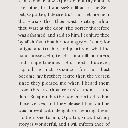
said to him, Know, O porter, that thy name is
like mine; for I am Es-Sindibad of the Sea:
but, O porter, I desire that thou let me hear
the verses that thou wast reciting when
thou wast at the door. The porter therefore
was ashamed, and said to him, I conjure thee
by Allah that thou be not angry with me; for
fatigue and trouble, and paucity of what the
hand possesseth, teach a man ill manners,
and impertinence. His host, however,
replied, Be not ashamed; for thou hast
become my brother; recite then the verses,
since they pleased me when I heard them
from thee as thou recitedst them at the
door. So upon this the porter recited to him
those verses, and they pleased him, and he
was moved with delight on hearing them.
He then said to him, O porter, know that my
story is wonderful, and I will inform thee of