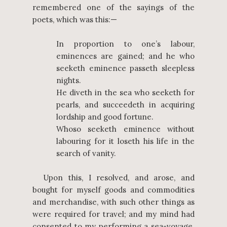
remembered one of the sayings of the
poets, which was this:—
In proportion to one’s labour,
eminences are gained; and he who
seeketh eminence passeth sleepless
nights.
He diveth in the sea who seeketh for
pearls, and succeedeth in acquiring
lordship and good fortune.
Whoso seeketh eminence without
labouring for it loseth his life in the
search of vanity.
Upon this, I resolved, and arose, and
bought for myself goods and commodities
and merchandise, with such other things as
were required for travel; and my mind had
consented to my performing a sea-voyage.