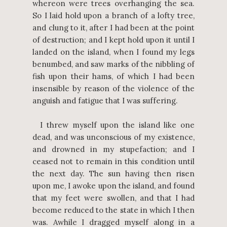
whereon were trees overhanging the sea.
So I laid hold upon a branch of a lofty tree,
and clung to it, after I had been at the point
of destruction; and I kept hold upon it until I
landed on the island, when I found my legs
benumbed, and saw marks of the nibbling of
fish upon their hams, of which I had been
insensible by reason of the violence of the
anguish and fatigue that I was suffering.
I threw myself upon the island like one
dead, and was unconscious of my existence,
and drowned in my stupefaction; and I
ceased not to remain in this condition until
the next day. The sun having then risen
upon me, I awoke upon the island, and found
that my feet were swollen, and that I had
become reduced to the state in which I then
was. Awhile I dragged myself along in a