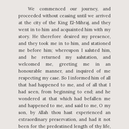
We commenced our journey, and
proceeded without ceasing until we arrived
at the city of the King El-Mihraj, and they
went in to him and acquainted him with my
story. He therefore desired my presence,
and they took me in to him, and stationed
me before him; whereupon I saluted him,
and he returned my salutation, and
welcomed me, greeting me in an
honourable manner, and inquired of me
respecting my case. So I informed him of all
that had happened to me, and of all that I
had seen, from beginning to end; and he
wondered at that which had befallen me
and happened to me, and said to me, O my
son, by Allah thou hast experienced an
extraordinary preservation, and had it not
been for the predestined length of thy life,