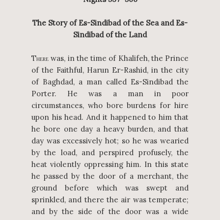
The Story of Es-Sindibad of the Sea and Es-
Sindibad of the Land
T
was, in the time of Khalifeh, the Prince
HERE
of the Faithful, Harun Er-Rashid, in the city
of Baghdad, a man called Es-Sindibad the
Porter. He was a man in poor
circumstances, who bore burdens for hire
upon his head. And it happened to him that
he bore one day a heavy burden, and that
day was excessively hot; so he was wearied
by the load, and perspired profusely, the
heat violently oppressing him. In this state
he passed by the door of a merchant, the
ground before which was swept and
sprinkled, and there the air was temperate;
and by the side of the door was a wide