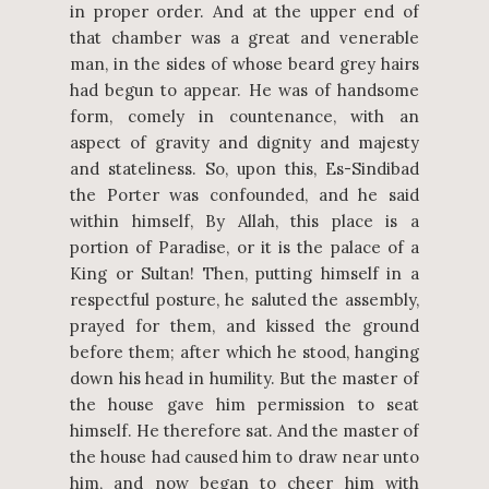
in proper order. And at the upper end of
that chamber was a great and venerable
man, in the sides of whose beard grey hairs
had begun to appear. He was of handsome
form, comely in countenance, with an
aspect of gravity and dignity and majesty
and stateliness. So, upon this, Es-Sindibad
the Porter was confounded, and he said
within himself, By Allah, this place is a
portion of Paradise, or it is the palace of a
King or Sultan! Then, putting himself in a
respectful posture, he saluted the assembly,
prayed for them, and kissed the ground
before them; after which he stood, hanging
down his head in humility. But the master of
the house gave him permission to seat
himself. He therefore sat. And the master of
the house had caused him to draw near unto
him, and now began to cheer him with