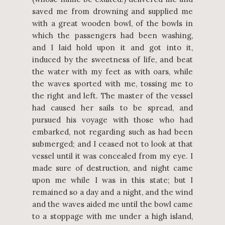
saved me from drowning and supplied me
with a great wooden bowl, of the bowls in
which the passengers had been washing,
and I laid hold upon it and got into it,
induced by the sweetness of life, and beat
the water with my feet as with oars, while
the waves sported with me, tossing me to
the right and left. The master of the vessel
had caused her sails to be spread, and
pursued his voyage with those who had
embarked, not regarding such as had been
submerged; and I ceased not to look at that
vessel until it was concealed from my eye. I
made sure of destruction, and night came
upon me while I was in this state; but I
remained so a day and a night, and the wind
and the waves aided me until the bowl came
to a stoppage with me under a high island,