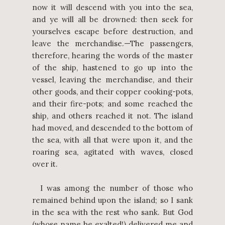
now it will descend with you into the sea,
and ye will all be drowned: then seek for
yourselves escape before destruction, and
leave the merchandise.—The passengers,
therefore, hearing the words of the master
of the ship, hastened to go up into the
vessel, leaving the merchandise, and their
other goods, and their copper cooking-pots,
and their fire-pots; and some reached the
ship, and others reached it not. The island
had moved, and descended to the bottom of
the sea, with all that were upon it, and the
roaring sea, agitated with waves, closed
over it.
I was among the number of those who
remained behind upon the island; so I sank
in the sea with the rest who sank. But God
(whose name be exalted!) delivered me and