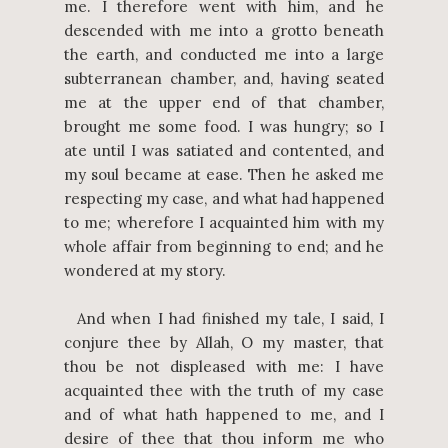
me. I therefore went with him, and he
descended with me into a grotto beneath
the earth, and conducted me into a large
subterranean chamber, and, having seated
me at the upper end of that chamber,
brought me some food. I was hungry; so I
ate until I was satiated and contented, and
my soul became at ease. Then he asked me
respecting my case, and what had happened
to me; wherefore I acquainted him with my
whole affair from beginning to end; and he
wondered at my story.
And when I had finished my tale, I said, I
conjure thee by Allah, O my master, that
thou be not displeased with me: I have
acquainted thee with the truth of my case
and of what hath happened to me, and I
desire of thee that thou inform me who