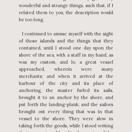
wonderful and strange things, such that, if I
related them to you, the description would
be too long.
I continued to amuse myself with the sight
of those islands and the things that they
contained, until I stood one day upon the
shore of the sea, with a staff in my hand, as
was my custom, and lo, a great vessel
approached, wherein were many
merchants; and when it arrived at the
harbour of the city and its place of
anchoring, the master furled its sails,
brought it to an anchor by the shore, and
put forth the landing-plank; and the sailors
brought out every thing that was in that
vessel to the shore. They were slow in
taking forth the goods, while I stood writing