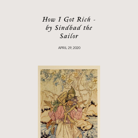
How I Got Rich -
by Sindbad the
Sailor
APRIL 29, 2020