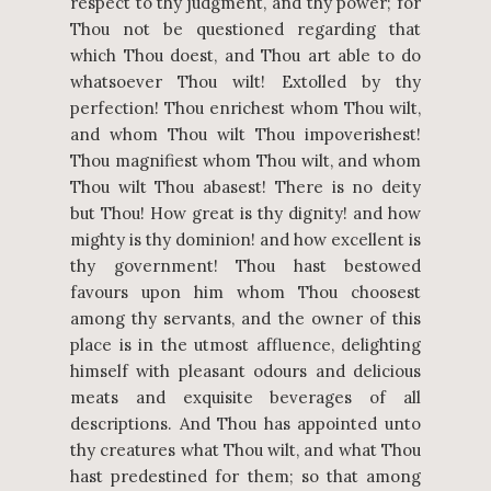
respect to thy judgment, and thy power; for
Thou not be questioned regarding that
which Thou doest, and Thou art able to do
whatsoever Thou wilt! Extolled by thy
perfection! Thou enrichest whom Thou wilt,
and whom Thou wilt Thou impoverishest!
Thou magnifiest whom Thou wilt, and whom
Thou wilt Thou abasest! There is no deity
but Thou! How great is thy dignity! and how
mighty is thy dominion! and how excellent is
thy government! Thou hast bestowed
favours upon him whom Thou choosest
among thy servants, and the owner of this
place is in the utmost affluence, delighting
himself with pleasant odours and delicious
meats and exquisite beverages of all
descriptions. And Thou has appointed unto
thy creatures what Thou wilt, and what Thou
hast predestined for them; so that among