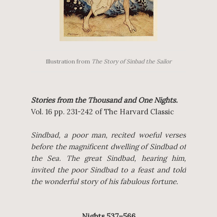
Illustration from
The Story of Sinbad the Sailor
Stories from the Thousand and One Nights.
Vol. 16 pp. 231-242 of The Harvard Classic
Sindbad, a poor man, recited woeful verses
before the magnificent dwelling of Sindbad of
the Sea. The great Sindbad, hearing him,
invited the poor Sindbad to a feast and told
the wonderful story of his fabulous fortune.
Nights 537–566