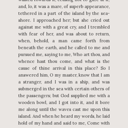
and, lo, it was a mare, of superb appearance,
tethered in a part of the island by the sea-
shore. I approached her; but she cried out
against me with a great cry, and I trembled
with fear of her, and was about to return,
when, behold, a man came forth from
beneath the earth, and he called to me and
pursued me, saying to me, Who art thou, and
whence hast thou come, and what is the
cause of thine arrival in this place? So I
answered him, O my master, know that I am
a stranger, and I was in a ship, and was
submerged in the sea with certain others of
the passengers; but God supplied me with a
wooden bowl, and I got into it, and it bore
me along until the waves cast me upon this
island. And when he heard my words, he laid
hold of my hand and said to me, Come with