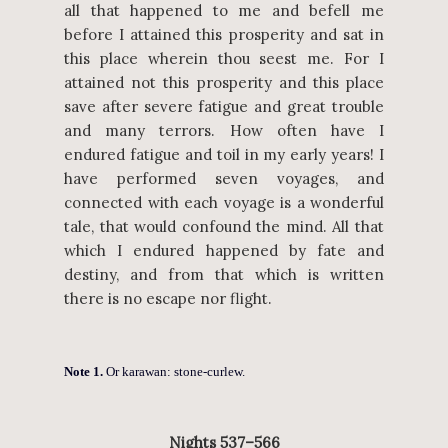
all that happened to me and befell me
before I attained this prosperity and sat in
this place wherein thou seest me. For I
attained not this prosperity and this place
save after severe fatigue and great trouble
and many terrors. How often have I
endured fatigue and toil in my early years! I
have performed seven voyages, and
connected with each voyage is a wonderful
tale, that would confound the mind. All that
which I endured happened by fate and
destiny, and from that which is written
there is no escape nor flight.
Note 1.
Or karawan: stone-curlew.
Nights 537–566