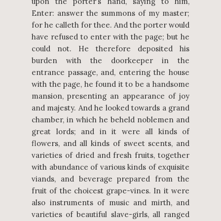
upon the porter’s hand, saying to him,
Enter: answer the summons of my master;
for he calleth for thee. And the porter would
have refused to enter with the page; but he
could not. He therefore deposited his
burden with the doorkeeper in the
entrance passage, and, entering the house
with the page, he found it to be a handsome
mansion, presenting an appearance of joy
and majesty. And he looked towards a grand
chamber, in which he beheld noblemen and
great lords; and in it were all kinds of
flowers, and all kinds of sweet scents, and
varieties of dried and fresh fruits, together
with abundance of various kinds of exquisite
viands, and beverage prepared from the
fruit of the choicest grape-vines. In it were
also instruments of music and mirth, and
varieties of beautiful slave-girls, all ranged