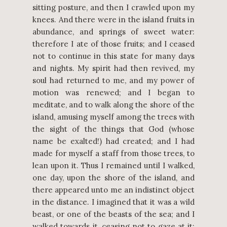
sitting posture, and then I crawled upon my
knees. And there were in the island fruits in
abundance, and springs of sweet water:
therefore I ate of those fruits; and I ceased
not to continue in this state for many days
and nights. My spirit had then revived, my
soul had returned to me, and my power of
motion was renewed; and I began to
meditate, and to walk along the shore of the
island, amusing myself among the trees with
the sight of the things that God (whose
name be exalted!) had created; and I had
made for myself a staff from those trees, to
lean upon it. Thus I remained until I walked,
one day, upon the shore of the island, and
there appeared unto me an indistinct object
in the distance. I imagined that it was a wild
beast, or one of the beasts of the sea; and I
walked towards it, ceasing not to gaze at it;