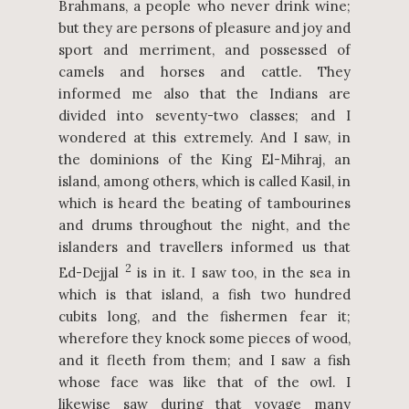
Brahmans, a people who never drink wine;
but they are persons of pleasure and joy and
sport and merriment, and possessed of
camels and horses and cattle. They
informed me also that the Indians are
divided into seventy-two classes; and I
wondered at this extremely. And I saw, in
the dominions of the King El-Mihraj, an
island, among others, which is called Kasil, in
which is heard the beating of tambourines
and drums throughout the night, and the
islanders and travellers informed us that
2
Ed-Dejjal
is in it. I saw too, in the sea in
which is that island, a fish two hundred
cubits long, and the fishermen fear it;
wherefore they knock some pieces of wood,
and it fleeth from them; and I saw a fish
whose face was like that of the owl. I
likewise saw during that voyage many