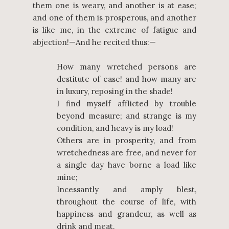
them one is weary, and another is at ease;
and one of them is prosperous, and another
is like me, in the extreme of fatigue and
abjection!—And he recited thus:—
How many wretched persons are
destitute of ease! and how many are
in luxury, reposing in the shade!
I find myself afflicted by trouble
beyond measure; and strange is my
condition, and heavy is my load!
Others are in prosperity, and from
wretchedness are free, and never for
a single day have borne a load like
mine;
Incessantly and amply blest,
throughout the course of life, with
happiness and grandeur, as well as
drink and meat.