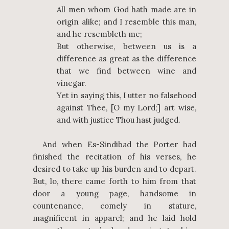
All men whom God hath made are in
origin alike; and I resemble this man,
and he resembleth me;
But otherwise, between us is a
difference as great as the difference
that we find between wine and
vinegar.
Yet in saying this, I utter no falsehood
against Thee, [O my Lord;] art wise,
and with justice Thou hast judged.
And when Es-Sindibad the Porter had
finished the recitation of his verses, he
desired to take up his burden and to depart.
But, lo, there came forth to him from that
door a young page, handsome in
countenance, comely in stature,
magnificent in apparel; and he laid hold