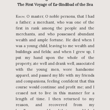
The First Voyage of Es-Sindibad of the Sea
K
O master, O noble persons, that I had
NOW,
a father; a merchant, who was one of the
first in rank among the people and the
merchants, and who possessed abundant
wealth and ample fortune. He died when I
was a young child, leaving to me wealth and
buildings and fields; and when I grew up, I
put my hand upon the whole of the
property, ate well and drank well, associated
with the young men, wore handsome
apparel, and passed my life with my friends
and companions, feeling confident that this
course would continue and profit me; and I
ceased not to live in this manner for a
length of time. I then returned to my
reason, and recovered from my