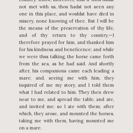
not met with us, thou hadst not seen any
one in this place, and wouldst have died in
misery, none knowing of thee. But I will be
the means of the preservation of thy life,
and of thy return to thy country.—I
therefore prayed for him, and thanked him
for his kindness and beneficence; and while
we were thus talking, the horse came forth
from the sea, as he had said. And shortly
after, his companions came each leading a
mare; and, seeing me with him, they
inquired of me my story, and I told them
what I had related to him. They then drew
near to me, and spread the table, and ate,
and invited me: so I ate with them; after
which, they arose, and mounted the horses,
taking me with them, having mounted me
on a mare.