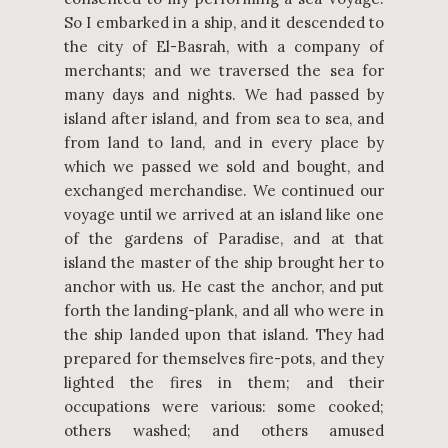
So I embarked in a ship, and it descended to
the city of El-Basrah, with a company of
merchants; and we traversed the sea for
many days and nights. We had passed by
island after island, and from sea to sea, and
from land to land, and in every place by
which we passed we sold and bought, and
exchanged merchandise. We continued our
voyage until we arrived at an island like one
of the gardens of Paradise, and at that
island the master of the ship brought her to
anchor with us. He cast the anchor, and put
forth the landing-plank, and all who were in
the ship landed upon that island. They had
prepared for themselves fire-pots, and they
lighted the fires in them; and their
occupations were various: some cooked;
others washed; and others amused