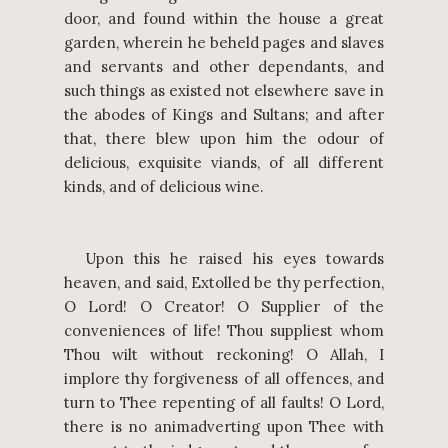
door, and found within the house a great
garden, wherein he beheld pages and slaves
and servants and other dependants, and
such things as existed not elsewhere save in
the abodes of Kings and Sultans; and after
that, there blew upon him the odour of
delicious, exquisite viands, of all different
kinds, and of delicious wine.
Upon this he raised his eyes towards
heaven, and said, Extolled be thy perfection,
O Lord! O Creator! O Supplier of the
conveniences of life! Thou suppliest whom
Thou wilt without reckoning! O Allah, I
implore thy forgiveness of all offences, and
turn to Thee repenting of all faults! O Lord,
there is no animadverting upon Thee with