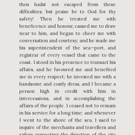
thou hadst not escaped from these
difficulties; but praise be to God for thy
safety! Then he treated me with
beneficence and honour, caused me to draw
near to him, and began to cheer me with
conversation and courtesy; and he made me
his superintendent of the sea—port, and
registrar of every vessel that came to the
coast. I stood in his presence to transact his
affairs, and he favoured me and benefited
me in every respect; he invested me with a
handsome and costly dress, and I became a
person high in credit with him in
intercessions, and in accomplishing the
affairs of the people. I ceased not to remain
in his service for a long time; and whenever
I went to the shore of the sea, I used to
inquire of the merchants and travellers and
sailors respecting the direction of the city