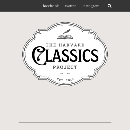
facebook
twitter
instagram