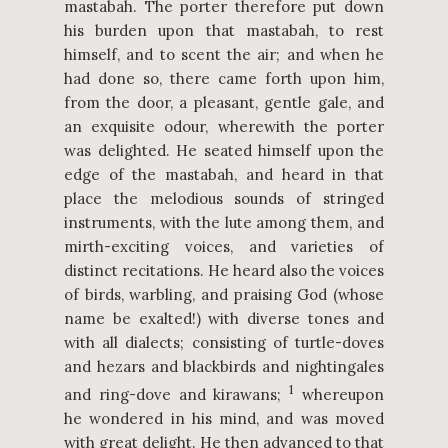
mastabah. The porter therefore put down
his burden upon that mastabah, to rest
himself, and to scent the air; and when he
had done so, there came forth upon him,
from the door, a pleasant, gentle gale, and
an exquisite odour, wherewith the porter
was delighted. He seated himself upon the
edge of the mastabah, and heard in that
place the melodious sounds of stringed
instruments, with the lute among them, and
mirth-exciting voices, and varieties of
distinct recitations. He heard also the voices
of birds, warbling, and praising God (whose
name be exalted!) with diverse tones and
with all dialects; consisting of turtle-doves
and hezars and blackbirds and nightingales
1
and ring-dove and kirawans;
whereupon
he wondered in his mind, and was moved
with great delight. He then advanced to that