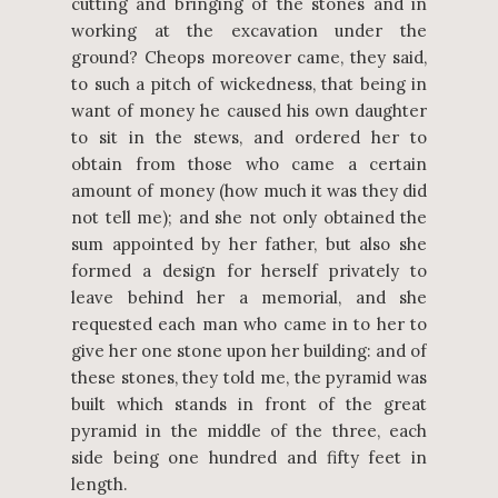
cutting and bringing of the stones and in
working at the excavation under the
ground? Cheops moreover came, they said,
to such a pitch of wickedness, that being in
want of money he caused his own daughter
to sit in the stews, and ordered her to
obtain from those who came a certain
amount of money (how much it was they did
not tell me); and she not only obtained the
sum appointed by her father, but also she
formed a design for herself privately to
leave behind her a memorial, and she
requested each man who came in to her to
give her one stone upon her building: and of
these stones, they told me, the pyramid was
built which stands in front of the great
pyramid in the middle of the three, each
side being one hundred and fifty feet in
length.