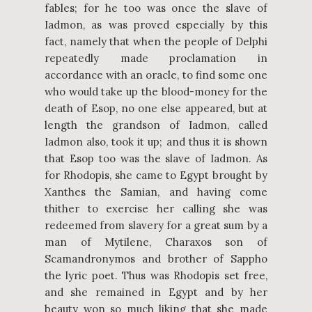
fables; for he too was once the slave of
Iadmon, as was proved especially by this
fact, namely that when the people of Delphi
repeatedly made proclamation in
accordance with an oracle, to find some one
who would take up the blood-money for the
death of Esop, no one else appeared, but at
length the grandson of Iadmon, called
Iadmon also, took it up; and thus it is shown
that Esop too was the slave of Iadmon. As
for Rhodopis, she came to Egypt brought by
Xanthes the Samian, and having come
thither to exercise her calling she was
redeemed from slavery for a great sum by a
man of Mytilene, Charaxos son of
Scamandronymos and brother of Sappho
the lyric poet. Thus was Rhodopis set free,
and she remained in Egypt and by her
beauty won so much liking that she made