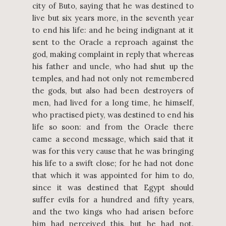
city of Buto, saying that he was destined to
live but six years more, in the seventh year
to end his life: and he being indignant at it
sent to the Oracle a reproach against the
god, making complaint in reply that whereas
his father and uncle, who had shut up the
temples, and had not only not remembered
the gods, but also had been destroyers of
men, had lived for a long time, he himself,
who practised piety, was destined to end his
life so soon: and from the Oracle there
came a second message, which said that it
was for this very cause that he was bringing
his life to a swift close; for he had not done
that which it was appointed for him to do,
since it was destined that Egypt should
suffer evils for a hundred and fifty years,
and the two kings who had arisen before
him had perceived this, but he had not.