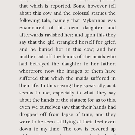
that which is reported. Some however tell
about this cow and the colossal statues the
following tale, namely that Mykerinos was
enamoured of his own daughter and
afterwards ravished her; and upon this they
say that the girl strangled herself for grief,
and he buried her in this cow; and her
mother cut off the hands of the maids who
had betrayed the daughter to her father;
wherefore now the images of them have
suffered that which the maids suffered in
their life. In thus saying they speak idly, as it
seems to me, especially in what they say
about the hands of the statues; for as to this,
even we ourselves saw that their hands had
dropped off from lapse of time, and they
were to be seen still lying at their feet even
down to my time. The cow is covered up