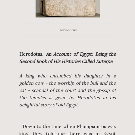
Herodotus
Herodotus.
An Account of Egypt: Being the
Second Book of His Histories Called Euterpe
A king who entombed his daughter in a
golden cow - the worship of the bull and the
cat - scandal of the court and the gossip of
the temples is given by Herodotus in his
delightful story of old Egypt.
Down to the time when Rhampsinitos was
king, they told me there was in Egypt