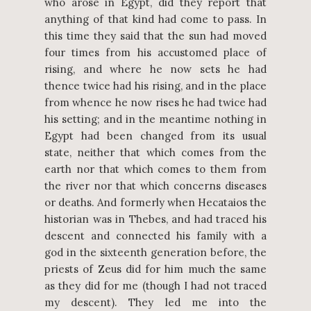
who arose in Egypt, did they report that
anything of that kind had come to pass. In
this time they said that the sun had moved
four times from his accustomed place of
rising, and where he now sets he had
thence twice had his rising, and in the place
from whence he now rises he had twice had
his setting; and in the meantime nothing in
Egypt had been changed from its usual
state, neither that which comes from the
earth nor that which comes to them from
the river nor that which concerns diseases
or deaths. And formerly when Hecataios the
historian was in Thebes, and had traced his
descent and connected his family with a
god in the sixteenth generation before, the
priests of Zeus did for him much the same
as they did for me (though I had not traced
my descent). They led me into the