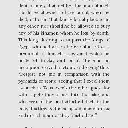
debt, namely that neither the man himself
should be allowed to have burial, when he
died, either in that family burial-place or in
any other, nor should he be allowed to bury
any of his kinsmen whom he lost by death.
This king desiring to surpass the kings of
Egypt who had arisen before him left as a
memorial of himself a pyramid which he
made of bricks, and on it there is an
inscription carved in stone and saying thus:
“Despise not me in comparison with the
pyramids of stone, seeing that I excel them
as much as Zeus excels the other gods; for
with a pole they struck into the lake, and
whatever of the mud attached itself to the
pole, this they gathered up and made bricks,
and in such manner they finished me.”