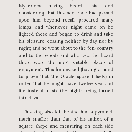
Mykerinos having heard this, and
considering that this sentence had passed
upon him beyond recall, procured many
lamps, and whenever night came on he
lighted these and began to drink and take
his pleasure, ceasing neither by day nor by
night; and he went about to the fen-country
and to the woods and wherever he heard
there were the most suitable places of
enjoyment. This he devised (having a mind
to prove that the Oracle spoke falsely) in
order that he might have twelve years of
life instead of six, the nights being turned
into days.
This king also left behind him a pyramid,
much smaller than that of his father, of a
square shape and measuring on each side