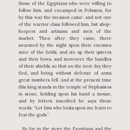
those of the Egyptians who were willing to
follow him, and encamped in Pelusion, for
by this way the invasion came: and not one
of the warrior class followed him, but shop-
keepers and artisans and men of the
market. Then after they came, there
swarmed by the night upon their enemies
mice of the fields, and ate up their quivers
and their bows, and moreover the handles
of their shields, so that on the next day they
fled, and being without defense of arms
great numbers fell. And at the present time
this king stands in the temple of Hephaistos
in stone, holding upon his hand a mouse,
and by letters inscribed he says these
words: “Let him who looks upon me learn to
fear the gods.”
So far in the story the Egyptians and the