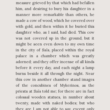
measure grieved by that which had befallen
him, and desiring to bury his daughter in a
manner more remarkable than others, he
made a cow of wood, which he covered over
with gold, and then within it he buried this
daughter who, as I said, had died. This cow
was not covered up in the ground, but it
might be seen even down to my own time
in the city of Saïs, placed within the royal
palace in a chamber which was greatly
adorned; and they offer incense of all kinds
before it every day, and each night a lamp
burns beside it all through the night. Near
this cow in another chamber stand images
of the concubines of Mykerinos, as the
priests at Saïs told me; for there are in fact
colossal wooden statues, in number about
twenty, made with naked bodies; but who
they are I am not able to say, except only