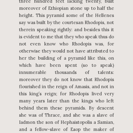
three hundred feet lacking twenty, built
moreover of Ethiopian stone up to half the
height. This pyramid some of the Hellenes
say was built by the courtesan Rhodopis, not
therein speaking rightly: and besides this it
is evident to me that they who speak thus do
not even know who Rhodopis was, for
otherwise they would not have attributed to
her the building of a pyramid like this, on
which have been spent (so to speak)
innumerable thousands of talents:
moreover they do not know that Rhodopis
flourished in the reign of Amasis, and not in
this king’s reign; for Rhodopis lived very
many years later than the kings who left
behind them these pyramids. By descent
she was of Thrace, and she was a slave of
Iadmon the son of Hephaistopolis a Samian,
and a fellow-slave of Esop the maker of