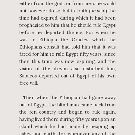
either from the gods or from men: he would
not however do so, but in truth (he said) the
time had expired, during which it had been
prophesied to him that he should rule Egypt
before he departed thence. For when he
was in Ethiopia the Oracles which the
Ethiopians consult had told him that it was
fated for him to rule Egypt fifty years: since
then this time was now expiring, and the
vision of the dream also disturbed him,
Sabacos departed out of Egypt of his own
free will.
Then when the Ethiopian had gone away
out of Egypt, the blind man came back from
the fen-country and began to rule again,
having lived there during fifty years upon an
island which he had made by heaping up
ashes and earth: for whenever any of the