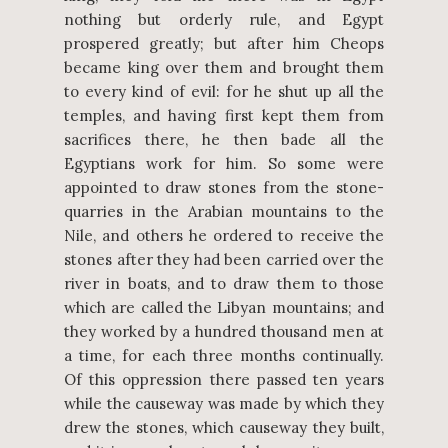
nothing but orderly rule, and Egypt
prospered greatly; but after him Cheops
became king over them and brought them
to every kind of evil: for he shut up all the
temples, and having first kept them from
sacrifices there, he then bade all the
Egyptians work for him. So some were
appointed to draw stones from the stone-
quarries in the Arabian mountains to the
Nile, and others he ordered to receive the
stones after they had been carried over the
river in boats, and to draw them to those
which are called the Libyan mountains; and
they worked by a hundred thousand men at
a time, for each three months continually.
Of this oppression there passed ten years
while the causeway was made by which they
drew the stones, which causeway they built,