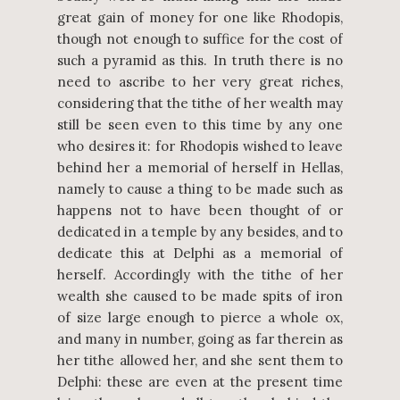
great gain of money for one like Rhodopis,
though not enough to suffice for the cost of
such a pyramid as this. In truth there is no
need to ascribe to her very great riches,
considering that the tithe of her wealth may
still be seen even to this time by any one
who desires it: for Rhodopis wished to leave
behind her a memorial of herself in Hellas,
namely to cause a thing to be made such as
happens not to have been thought of or
dedicated in a temple by any besides, and to
dedicate this at Delphi as a memorial of
herself. Accordingly with the tithe of her
wealth she caused to be made spits of iron
of size large enough to pierce a whole ox,
and many in number, going as far therein as
her tithe allowed her, and she sent them to
Delphi: these are even at the present time