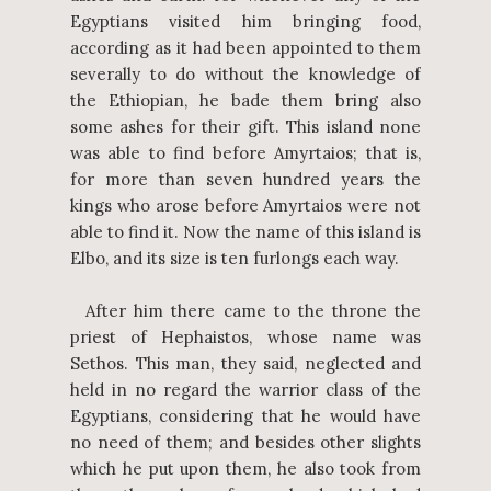
Egyptians visited him bringing food,
according as it had been appointed to them
severally to do without the knowledge of
the Ethiopian, he bade them bring also
some ashes for their gift. This island none
was able to find before Amyrtaios; that is,
for more than seven hundred years the
kings who arose before Amyrtaios were not
able to find it. Now the name of this island is
Elbo, and its size is ten furlongs each way.
After him there came to the throne the
priest of Hephaistos, whose name was
Sethos. This man, they said, neglected and
held in no regard the warrior class of the
Egyptians, considering that he would have
no need of them; and besides other slights
which he put upon them, he also took from