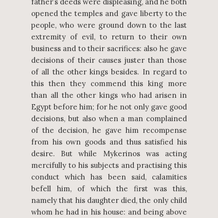
father’s deeds were displeasing, and he both
opened the temples and gave liberty to the
people, who were ground down to the last
extremity of evil, to return to their own
business and to their sacrifices: also he gave
decisions of their causes juster than those
of all the other kings besides. In regard to
this then they commend this king more
than all the other kings who had arisen in
Egypt before him; for he not only gave good
decisions, but also when a man complained
of the decision, he gave him recompense
from his own goods and thus satisfied his
desire. But while Mykerinos was acting
mercifully to his subjects and practising this
conduct which has been said, calamities
befell him, of which the first was this,
namely that his daughter died, the only child
whom he had in his house: and being above