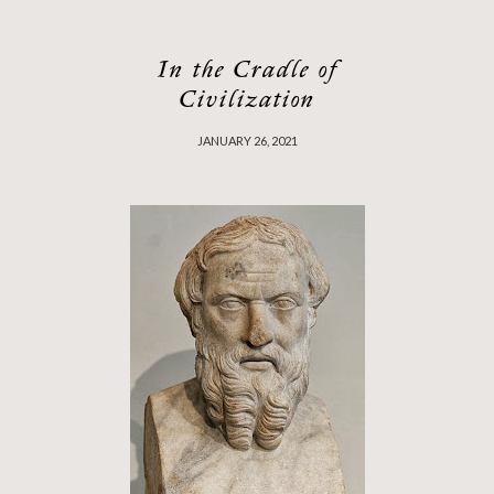
In the Cradle of
Civilization
JANUARY 26, 2021