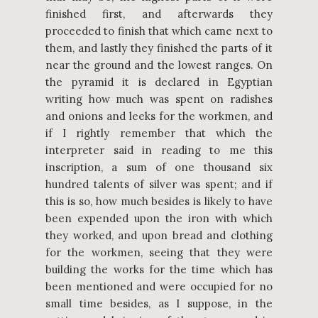
finished first, and afterwards they
proceeded to finish that which came next to
them, and lastly they finished the parts of it
near the ground and the lowest ranges. On
the pyramid it is declared in Egyptian
writing how much was spent on radishes
and onions and leeks for the workmen, and
if I rightly remember that which the
interpreter said in reading to me this
inscription, a sum of one thousand six
hundred talents of silver was spent; and if
this is so, how much besides is likely to have
been expended upon the iron with which
they worked, and upon bread and clothing
for the workmen, seeing that they were
building the works for the time which has
been mentioned and were occupied for no
small time besides, as I suppose, in the