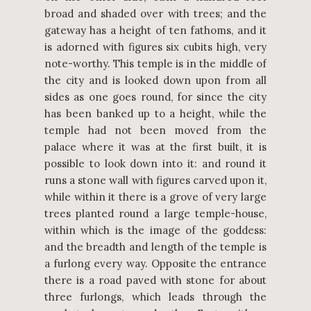
broad and shaded over with trees; and the
gateway has a height of ten fathoms, and it
is adorned with figures six cubits high, very
note-worthy. This temple is in the middle of
the city and is looked down upon from all
sides as one goes round, for since the city
has been banked up to a height, while the
temple had not been moved from the
palace where it was at the first built, it is
possible to look down into it: and round it
runs a stone wall with figures carved upon it,
while within it there is a grove of very large
trees planted round a large temple-house,
within which is the image of the goddess:
and the breadth and length of the temple is
a furlong every way. Opposite the entrance
there is a road paved with stone for about
three furlongs, which leads through the