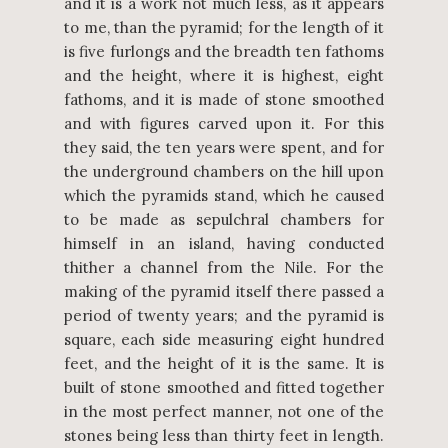
and it is a work not much less, as it appears
to me, than the pyramid; for the length of it
is five furlongs and the breadth ten fathoms
and the height, where it is highest, eight
fathoms, and it is made of stone smoothed
and with figures carved upon it. For this
they said, the ten years were spent, and for
the underground chambers on the hill upon
which the pyramids stand, which he caused
to be made as sepulchral chambers for
himself in an island, having conducted
thither a channel from the Nile. For the
making of the pyramid itself there passed a
period of twenty years; and the pyramid is
square, each side measuring eight hundred
feet, and the height of it is the same. It is
built of stone smoothed and fitted together
in the most perfect manner, not one of the
stones being less than thirty feet in length.