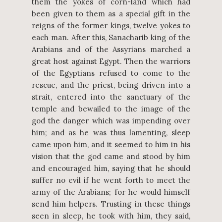
them the yokes of corn-land which had
been given to them as a special gift in the
reigns of the former kings, twelve yokes to
each man. After this, Sanacharib king of the
Arabians and of the Assyrians marched a
great host against Egypt. Then the warriors
of the Egyptians refused to come to the
rescue, and the priest, being driven into a
strait, entered into the sanctuary of the
temple and bewailed to the image of the
god the danger which was impending over
him; and as he was thus lamenting, sleep
came upon him, and it seemed to him in his
vision that the god came and stood by him
and encouraged him, saying that he should
suffer no evil if he went forth to meet the
army of the Arabians; for he would himself
send him helpers. Trusting in these things
seen in sleep, he took with him, they said,