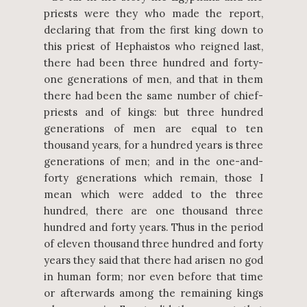
priests were they who made the report,
declaring that from the first king down to
this priest of Hephaistos who reigned last,
there had been three hundred and forty-
one generations of men, and that in them
there had been the same number of chief-
priests and of kings: but three hundred
generations of men are equal to ten
thousand years, for a hundred years is three
generations of men; and in the one-and-
forty generations which remain, those I
mean which were added to the three
hundred, there are one thousand three
hundred and forty years. Thus in the period
of eleven thousand three hundred and forty
years they said that there had arisen no god
in human form; nor even before that time
or afterwards among the remaining kings