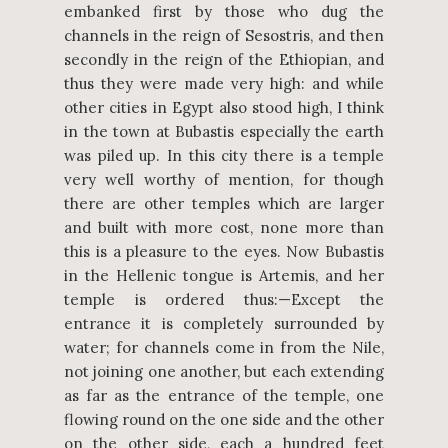
embanked first by those who dug the
channels in the reign of Sesostris, and then
secondly in the reign of the Ethiopian, and
thus they were made very high: and while
other cities in Egypt also stood high, I think
in the town at Bubastis especially the earth
was piled up. In this city there is a temple
very well worthy of mention, for though
there are other temples which are larger
and built with more cost, none more than
this is a pleasure to the eyes. Now Bubastis
in the Hellenic tongue is Artemis, and her
temple is ordered thus:—Except the
entrance it is completely surrounded by
water; for channels come in from the Nile,
not joining one another, but each extending
as far as the entrance of the temple, one
flowing round on the one side and the other
on the other side, each a hundred feet