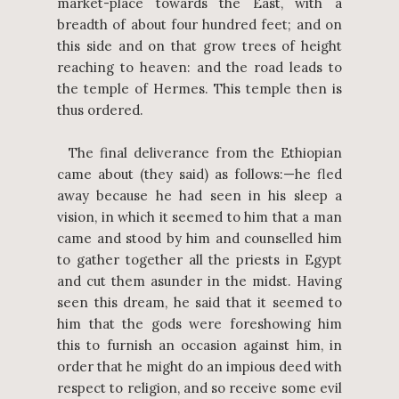
market-place towards the East, with a
breadth of about four hundred feet; and on
this side and on that grow trees of height
reaching to heaven: and the road leads to
the temple of Hermes. This temple then is
thus ordered.
The final deliverance from the Ethiopian
came about (they said) as follows:—he fled
away because he had seen in his sleep a
vision, in which it seemed to him that a man
came and stood by him and counselled him
to gather together all the priests in Egypt
and cut them asunder in the midst. Having
seen this dream, he said that it seemed to
him that the gods were foreshowing him
this to furnish an occasion against him, in
order that he might do an impious deed with
respect to religion, and so receive some evil