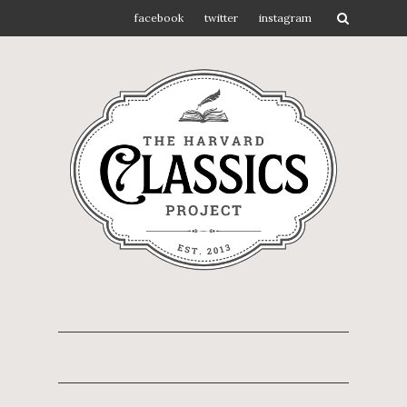
facebook
twitter
instagram