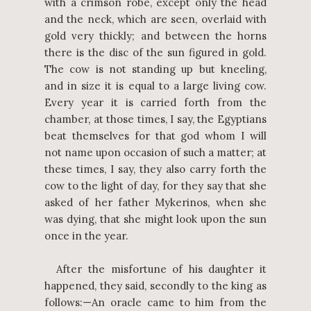
with a crimson robe, except only the head
and the neck, which are seen, overlaid with
gold very thickly; and between the horns
there is the disc of the sun figured in gold.
The cow is not standing up but kneeling,
and in size it is equal to a large living cow.
Every year it is carried forth from the
chamber, at those times, I say, the Egyptians
beat themselves for that god whom I will
not name upon occasion of such a matter; at
these times, I say, they also carry forth the
cow to the light of day, for they say that she
asked of her father Mykerinos, when she
was dying, that she might look upon the sun
once in the year.
After the misfortune of his daughter it
happened, they said, secondly to the king as
follows:—An oracle came to him from the