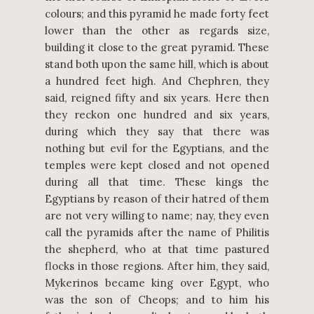
colours; and this pyramid he made forty feet
lower than the other as regards size,
building it close to the great pyramid. These
stand both upon the same hill, which is about
a hundred feet high. And Chephren, they
said, reigned fifty and six years. Here then
they reckon one hundred and six years,
during which they say that there was
nothing but evil for the Egyptians, and the
temples were kept closed and not opened
during all that time. These kings the
Egyptians by reason of their hatred of them
are not very willing to name; nay, they even
call the pyramids after the name of Philitis
the shepherd, who at that time pastured
flocks in those regions. After him, they said,
Mykerinos became king over Egypt, who
was the son of Cheops; and to him his