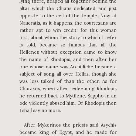
lying there, heaped all together behind the
altar which the Chians dedicated, and just
opposite to the cell of the temple. Now at
Naucratis, as it happens, the courtesans are
rather apt to win credit; for this woman
first, about whom the story to which I refer
is told, became so famous that all the
Hellenes without exception came to know
the name of Rhodopis, and then after her
one whose name was Archidiche became a
subject of song all over Hellas, though she
was less talked of than the other. As for
Charaxos, when after redeeming Rhodopis
he returned back to Mytilene, Sappho in an
ode violently abused him. Of Rhodopis then
I shall say no more.
After Mykerinos the priests said Asychis
became king of Egypt, and he made for