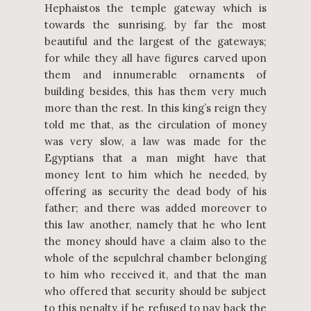
Hephaistos the temple gateway which is
towards the sunrising, by far the most
beautiful and the largest of the gateways;
for while they all have figures carved upon
them and innumerable ornaments of
building besides, this has them very much
more than the rest. In this king’s reign they
told me that, as the circulation of money
was very slow, a law was made for the
Egyptians that a man might have that
money lent to him which he needed, by
offering as security the dead body of his
father; and there was added moreover to
this law another, namely that he who lent
the money should have a claim also to the
whole of the sepulchral chamber belonging
to him who received it, and that the man
who offered that security should be subject
to this penalty, if he refused to pay back the