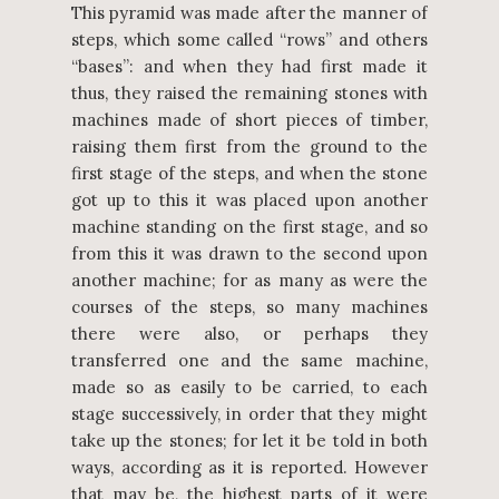
This pyramid was made after the manner of
steps, which some called “rows” and others
“bases”: and when they had first made it
thus, they raised the remaining stones with
machines made of short pieces of timber,
raising them first from the ground to the
first stage of the steps, and when the stone
got up to this it was placed upon another
machine standing on the first stage, and so
from this it was drawn to the second upon
another machine; for as many as were the
courses of the steps, so many machines
there were also, or perhaps they
transferred one and the same machine,
made so as easily to be carried, to each
stage successively, in order that they might
take up the stones; for let it be told in both
ways, according as it is reported. However
that may be, the highest parts of it were