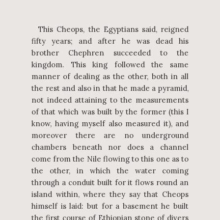
This Cheops, the Egyptians said, reigned
fifty years; and after he was dead his
brother Chephren succeeded to the
kingdom. This king followed the same
manner of dealing as the other, both in all
the rest and also in that he made a pyramid,
not indeed attaining to the measurements
of that which was built by the former (this I
know, having myself also measured it), and
moreover there are no underground
chambers beneath nor does a channel
come from the Nile flowing to this one as to
the other, in which the water coming
through a conduit built for it flows round an
island within, where they say that Cheops
himself is laid: but for a basement he built
the first course of Ethiopian stone of divers