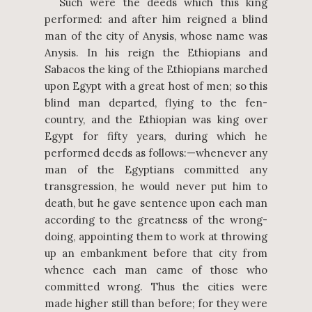
Such were the deeds which this king
performed: and after him reigned a blind
man of the city of Anysis, whose name was
Anysis. In his reign the Ethiopians and
Sabacos the king of the Ethiopians marched
upon Egypt with a great host of men; so this
blind man departed, flying to the fen-
country, and the Ethiopian was king over
Egypt for fifty years, during which he
performed deeds as follows:—whenever any
man of the Egyptians committed any
transgression, he would never put him to
death, but he gave sentence upon each man
according to the greatness of the wrong-
doing, appointing them to work at throwing
up an embankment before that city from
whence each man came of those who
committed wrong. Thus the cities were
made higher still than before; for they were