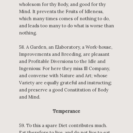
wholesom for thy Body, and good for thy
Mind. It prevents the Fruits of Idleness,
which many times comes of nothing to do,
and leads too many to do what is worse than
nothing.
58. A Garden, an Elaboratory, a Work-house,
Improvements and Breeding, are pleasant
and Profitable Diversions to the Idle and
Ingenious: For here they miss Ill Company,
and converse with Nature and Art; whose
Variety are equally grateful and instructing;
and preserve a good Constitution of Body
and Mind.
Temperance
59. To this a spare Diet contributes much.
Eat therefore to live, and do not live to eat.