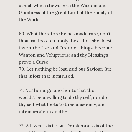
useful; which shews both the Wisdom and
Goodness of the great Lord of the Family of
the World.
69. What therefore he has made rare, don’t
thou use too commonly: Lest thou shouldest
invert the Use and Order of things; become
Wanton and Voluptuous; and thy Blessings
prove a Curse.
70. Let nothing be lost, said our Saviour. But
that is lost that is misused.
71. Neither urge another to that thou
wouldst be unwilling to do thy self, nor do
thy self what looks to thee unseemly, and
intemperate in another.
72. All Excess is ill: But Drunkenness is of the