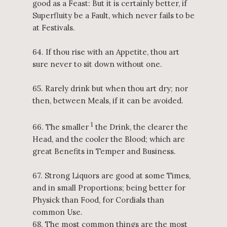
good as a Feast: But it is certainly better, if
Superfluity be a Fault, which never fails to be
at Festivals.
64. If thou rise with an Appetite, thou art
sure never to sit down without one.
65. Rarely drink but when thou art dry; nor
then, between Meals, if it can be avoided.
1
66. The smaller
the Drink, the clearer the
Head, and the cooler the Blood; which are
great Benefits in Temper and Business.
67. Strong Liquors are good at some Times,
and in small Proportions; being better for
Physick than Food, for Cordials than
common Use.
68. The most common things are the most