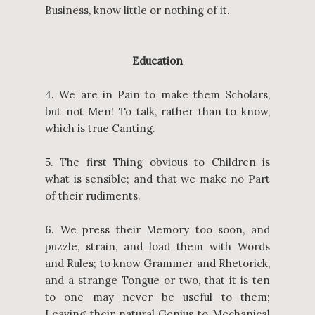
Business, know little or nothing of it.
Education
4. We are in Pain to make them Scholars,
but not Men! To talk, rather than to know,
which is true Canting.
5. The first Thing obvious to Children is
what is sensible; and that we make no Part
of their rudiments.
6. We press their Memory too soon, and
puzzle, strain, and load them with Words
and Rules; to know Grammer and Rhetorick,
and a strange Tongue or two, that it is ten
to one may never be useful to them;
Leaving their natural Genius to Mechanical