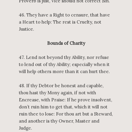
Proverb is just, Vice should not correct Sin.
46. They have a Right to censure, that have
a Heart to help: The rest is Cruelty, not
Justice.
Bounds of Charity
47. Lend not beyond thy Ability, nor refuse
to lend out of thy Ability; especially when it
will help others more than it can hurt thee.
48. If thy Debtor be honest and capable,
thou hast thy Mony again, if not with
Encrease, with Praise: If he prove insolvent,
don’t ruin him to get that, which it will not
ruin thee to lose: For thou art but a Steward,
and another is thy Owner, Master and
Judge.