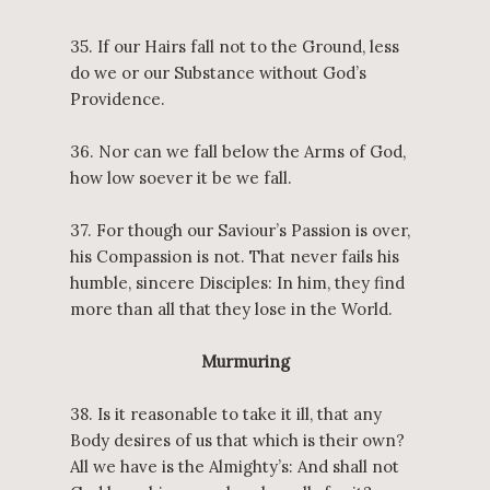
35. If our Hairs fall not to the Ground, less
do we or our Substance without God’s
Providence.
36. Nor can we fall below the Arms of God,
how low soever it be we fall.
37. For though our Saviour’s Passion is over,
his Compassion is not. That never fails his
humble, sincere Disciples: In him, they find
more than all that they lose in the World.
Murmuring
38. Is it reasonable to take it ill, that any
Body desires of us that which is their own?
All we have is the Almighty’s: And shall not