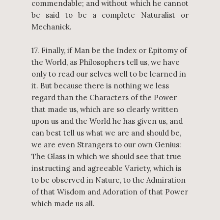
commendable; and without which he cannot
be said to be a complete Naturalist or
Mechanick.
17. Finally, if Man be the Index or Epitomy of
the World, as Philosophers tell us, we have
only to read our selves well to be learned in
it. But because there is nothing we less
regard than the Characters of the Power
that made us, which are so clearly written
upon us and the World he has given us, and
can best tell us what we are and should be,
we are even Strangers to our own Genius:
The Glass in which we should see that true
instructing and agreeable Variety, which is
to be observed in Nature, to the Admiration
of that Wisdom and Adoration of that Power
which made us all.