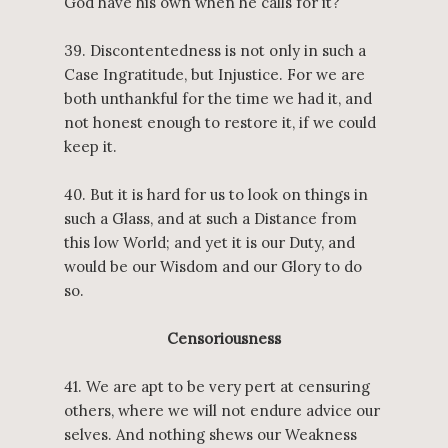
God have his own when he calls for it?
39. Discontentedness is not only in such a
Case Ingratitude, but Injustice. For we are
both unthankful for the time we had it, and
not honest enough to restore it, if we could
keep it.
40. But it is hard for us to look on things in
such a Glass, and at such a Distance from
this low World; and yet it is our Duty, and
would be our Wisdom and our Glory to do
so.
Censoriousness
41. We are apt to be very pert at censuring
others, where we will not endure advice our
selves. And nothing shews our Weakness