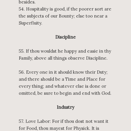
besides.
54. Hospitality is good, if the poorer sort are
the subjects of our Bounty; else too near a
Superfluity.
Discipline
55. If thou wouldst he happy and easie in thy
Family, above all things observe Discipline.
56. Every one in it should know their Duty;
and there should be a Time and Place for
every thing; and whatever else is done or
omitted, be sure to begin and end with God.
Industry
57. Love Labor: For if thou dost not want it
for Food, thou mayest for Physick. It is