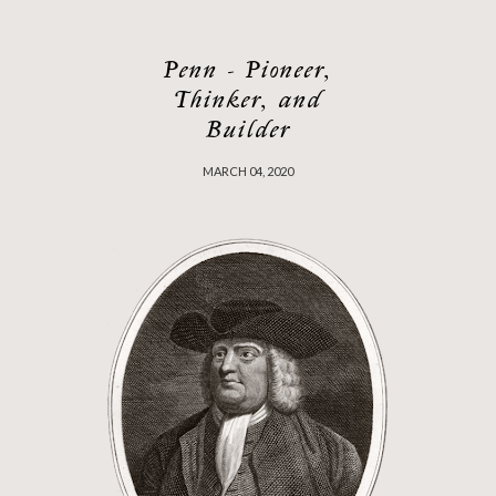
Penn - Pioneer,
Thinker, and
Builder
MARCH 04, 2020