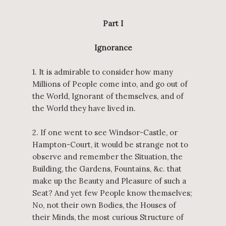
Part I
Ignorance
1. It is admirable to consider how many
Millions of People come into, and go out of
the World, Ignorant of themselves, and of
the World they have lived in.
2. If one went to see Windsor-Castle, or
Hampton-Court, it would be strange not to
observe and remember the Situation, the
Building, the Gardens, Fountains, &c. that
make up the Beauty and Pleasure of such a
Seat? And yet few People know themselves;
No, not their own Bodies, the Houses of
their Minds, the most curious Structure of