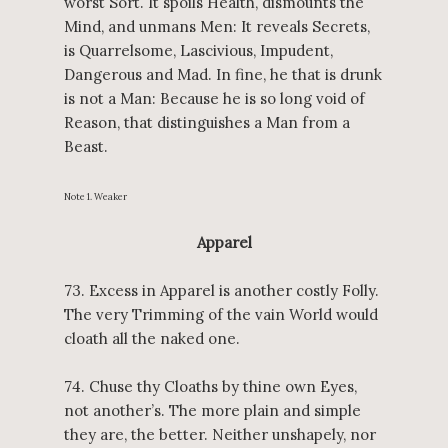
worst Sort. It spoils Health, dismounts the
Mind, and unmans Men: It reveals Secrets,
is Quarrelsome, Lascivious, Impudent,
Dangerous and Mad. In fine, he that is drunk
is not a Man: Because he is so long void of
Reason, that distinguishes a Man from a
Beast.
Note 1. Weaker
Apparel
73. Excess in Apparel is another costly Folly.
The very Trimming of the vain World would
cloath all the naked one.
74. Chuse thy Cloaths by thine own Eyes,
not another’s. The more plain and simple
they are, the better. Neither unshapely, nor