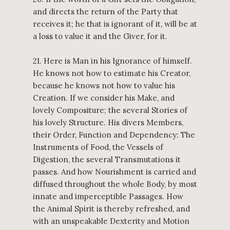
and directs the return of the Party that
receives it; he that is ignorant of it, will be at
a loss to value it and the Giver, for it.
21. Here is Man in his Ignorance of himself.
He knows not how to estimate his Creator,
because he knows not how to value his
Creation. If we consider his Make, and
lovely Compositure; the several Stories of
his lovely Structure. His divers Members,
their Order, Function and Dependency: The
Instruments of Food, the Vessels of
Digestion, the several Transmutations it
passes. And how Nourishment is carried and
diffused throughout the whole Body, by most
innate and imperceptible Passages. How
the Animal Spirit is thereby refreshed, and
with an unspeakable Dexterity and Motion