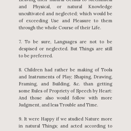
and Physical, or natural Knowledge
uncultivated and neglected; which would be
of exceeding Use and Pleasure to them
through the whole Course of their Life.
7. To be sure, Languages are not to be
despised or neglected. But Things are still
to be preferred.
8. Children had rather be making of Tools
and Instruments of Play; Shaping, Drawing,
Framing, and Building, &c. than getting
some Rules of Propriety of Speech by Heart:
And those also would follow with more
Judgment, and less Trouble and Time.
9. It were Happy if we studied Nature more
in natural Things; and acted according to