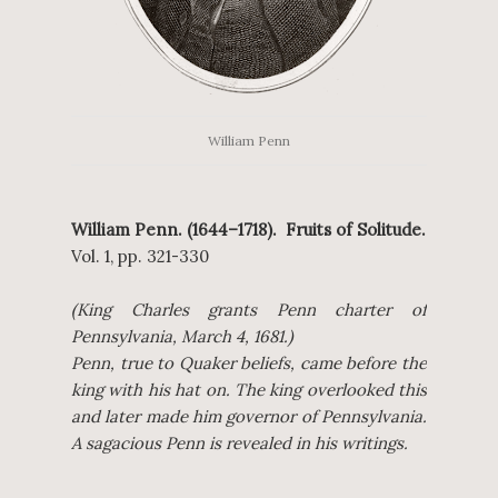
William Penn
William Penn. (1644–1718). Fruits of Solitude.
Vol. 1, pp. 321-330
(King Charles grants Penn charter of
Pennsylvania, March 4, 1681.)
Penn, true to Quaker beliefs, came before the
king with his hat on. The king overlooked this
and later made him governor of Pennsylvania.
A sagacious Penn is revealed in his writings.