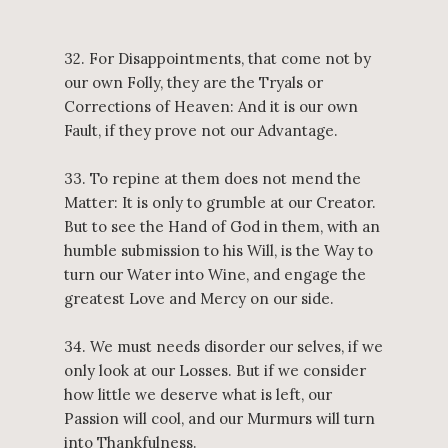
32. For Disappointments, that come not by
our own Folly, they are the Tryals or
Corrections of Heaven: And it is our own
Fault, if they prove not our Advantage.
33. To repine at them does not mend the
Matter: It is only to grumble at our Creator.
But to see the Hand of God in them, with an
humble submission to his Will, is the Way to
turn our Water into Wine, and engage the
greatest Love and Mercy on our side.
34. We must needs disorder our selves, if we
only look at our Losses. But if we consider
how little we deserve what is left, our
Passion will cool, and our Murmurs will turn
into Thankfulness.