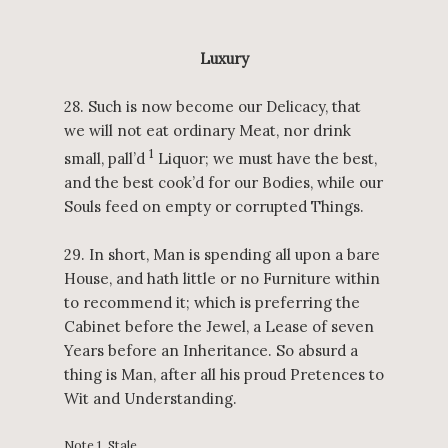
Luxury
28. Such is now become our Delicacy, that
we will not eat ordinary Meat, nor drink
1
small, pall’d
Liquor; we must have the best,
and the best cook’d for our Bodies, while our
Souls feed on empty or corrupted Things.
29. In short, Man is spending all upon a bare
House, and hath little or no Furniture within
to recommend it; which is preferring the
Cabinet before the Jewel, a Lease of seven
Years before an Inheritance. So absurd a
thing is Man, after all his proud Pretences to
Wit and Understanding.
Note 1. Stale