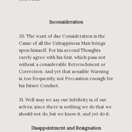
Inconsideration
30. The want of due Consideration is the
Cause of all the Unhappiness Man brings
upon himself. For his second Thoughts
rarely agree with his first, which pass not
without a considerable Retrenchment or
Correction. And yet that sensible Warning
is, too frequently, not Precaution enough for
his future Conduct.
31. Well may we say our Infelicity is of our
selves; since there is nothing we do that we
should not do, but we know it, and yet do it.
Disappointment and Resignation