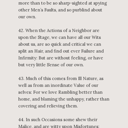
more than to be so sharp-sighted at spying
other Men’s Faults, and so purblind about
our own.
42. When the Actions of a Neighbor are
upon the Stage, we can have all our Wits
about us, are so quick and critical we can
split an Hair, and find out ever Failure and
Infirmity: But are without feeling, or have
but very little Sense of our own.
43. Much of this comes from Ill Nature, as
well as from an inordinate Value of our
selves: For we love Rambling better than
home, and blaming the unhappy, rather than
covering and relieving them.
44. In such Occasions some shew their
Malice, and are witty upon Misfortunes;