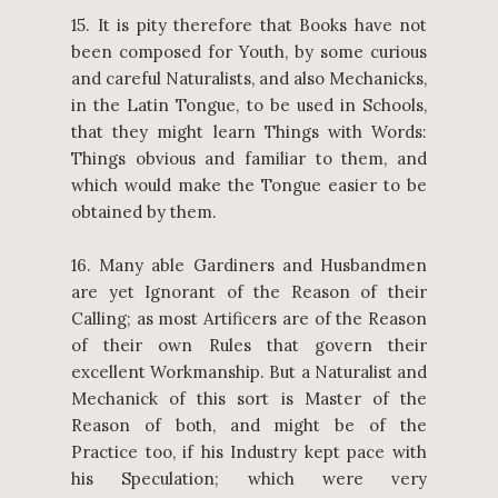
15. It is pity therefore that Books have not
been composed for Youth, by some curious
and careful Naturalists, and also Mechanicks,
in the Latin Tongue, to be used in Schools,
that they might learn Things with Words:
Things obvious and familiar to them, and
which would make the Tongue easier to be
obtained by them.
16. Many able Gardiners and Husbandmen
are yet Ignorant of the Reason of their
Calling; as most Artificers are of the Reason
of their own Rules that govern their
excellent Workmanship. But a Naturalist and
Mechanick of this sort is Master of the
Reason of both, and might be of the
Practice too, if his Industry kept pace with
his Speculation; which were very