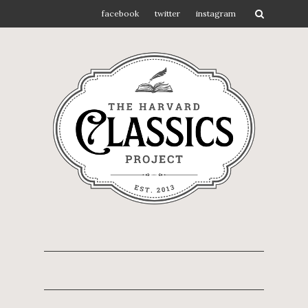
facebook
twitter
instagram