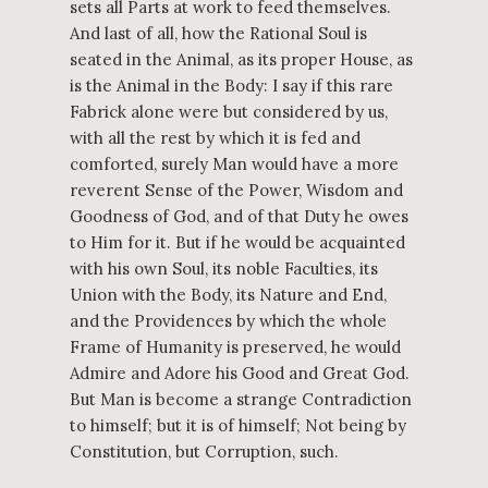
sets all Parts at work to feed themselves.
And last of all, how the Rational Soul is
seated in the Animal, as its proper House, as
is the Animal in the Body: I say if this rare
Fabrick alone were but considered by us,
with all the rest by which it is fed and
comforted, surely Man would have a more
reverent Sense of the Power, Wisdom and
Goodness of God, and of that Duty he owes
to Him for it. But if he would be acquainted
with his own Soul, its noble Faculties, its
Union with the Body, its Nature and End,
and the Providences by which the whole
Frame of Humanity is preserved, he would
Admire and Adore his Good and Great God.
But Man is become a strange Contradiction
to himself; but it is of himself; Not being by
Constitution, but Corruption, such.