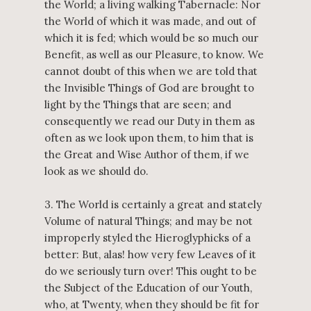
the World; a living walking Tabernacle: Nor
the World of which it was made, and out of
which it is fed; which would be so much our
Benefit, as well as our Pleasure, to know. We
cannot doubt of this when we are told that
the Invisible Things of God are brought to
light by the Things that are seen; and
consequently we read our Duty in them as
often as we look upon them, to him that is
the Great and Wise Author of them, if we
look as we should do.
3. The World is certainly a great and stately
Volume of natural Things; and may be not
improperly styled the Hieroglyphicks of a
better: But, alas! how very few Leaves of it
do we seriously turn over! This ought to be
the Subject of the Education of our Youth,
who, at Twenty, when they should be fit for