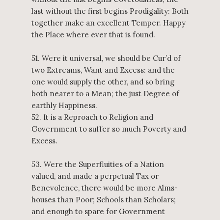
last without the first begins Prodigality: Both
together make an excellent Temper. Happy
the Place where ever that is found.
51. Were it universal, we should be Cur’d of
two Extreams, Want and Excess: and the
one would supply the other, and so bring
both nearer to a Mean; the just Degree of
earthly Happiness.
52. It is a Reproach to Religion and
Government to suffer so much Poverty and
Excess.
53. Were the Superfluities of a Nation
valued, and made a perpetual Tax or
Benevolence, there would be more Alms-
houses than Poor; Schools than Scholars;
and enough to spare for Government