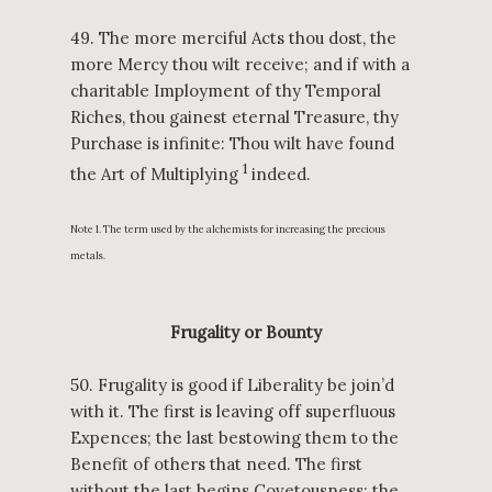
49. The more merciful Acts thou dost, the
more Mercy thou wilt receive; and if with a
charitable Imployment of thy Temporal
Riches, thou gainest eternal Treasure, thy
Purchase is infinite: Thou wilt have found
1
the Art of Multiplying
indeed.
Note 1. The term used by the alchemists for increasing the precious
metals.
Frugality or Bounty
50. Frugality is good if Liberality be join’d
with it. The first is leaving off superfluous
Expences; the last bestowing them to the
Benefit of others that need. The first
without the last begins Covetousness; the