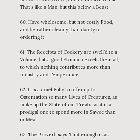
That’s like a Man, but this below a Beast.
60. Have wholesome, but not costly Food,
and be rather cleanly than dainty in
ordering it.
61. The Receipts of Cookery are swell’d to a
Volume, but a good Stomach excels them all;
to which nothing contributes more than
Industry and Temperance.
62. It is a cruel Folly to offer up to
Ostentation so many Lives of Creatures, as
make up the State of our Treats; as it is a
prodigal one to spend more in Sawce than
in Meat.
63. The Proverb says, That enough is as