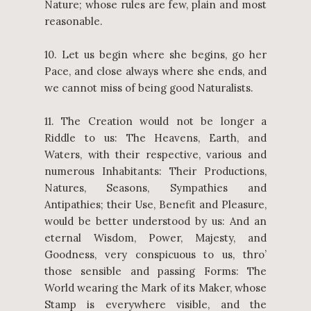
Nature; whose rules are few, plain and most
reasonable.
10. Let us begin where she begins, go her
Pace, and close always where she ends, and
we cannot miss of being good Naturalists.
11. The Creation would not be longer a
Riddle to us: The Heavens, Earth, and
Waters, with their respective, various and
numerous Inhabitants: Their Productions,
Natures, Seasons, Sympathies and
Antipathies; their Use, Benefit and Pleasure,
would be better understood by us: And an
eternal Wisdom, Power, Majesty, and
Goodness, very conspicuous to us, thro’
those sensible and passing Forms: The
World wearing the Mark of its Maker, whose
Stamp is everywhere visible, and the