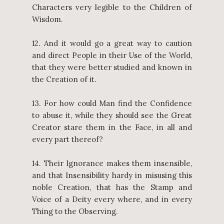
Characters very legible to the Children of
Wisdom.
12. And it would go a great way to caution
and direct People in their Use of the World,
that they were better studied and known in
the Creation of it.
13. For how could Man find the Confidence
to abuse it, while they should see the Great
Creator stare them in the Face, in all and
every part thereof?
14. Their Ignorance makes them insensible,
and that Insensibility hardy in misusing this
noble Creation, that has the Stamp and
Voice of a Deity every where, and in every
Thing to the Observing.