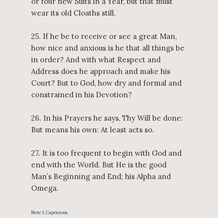
or four new Suits in a Year, but that must
wear its old Cloaths still.
25. If he be to receive or see a great Man,
how nice and anxious is he that all things be
in order? And with what Respect and
Address does he approach and make his
Court? But to God, how dry and formal and
constrained in his Devotion?
26. In his Prayers he says, Thy Will be done:
But means his own: At least acts so.
27. It is too frequent to begin with God and
end with the World. But He is the good
Man’s Beginning and End; his Alpha and
Omega.
Note 1. Capricious