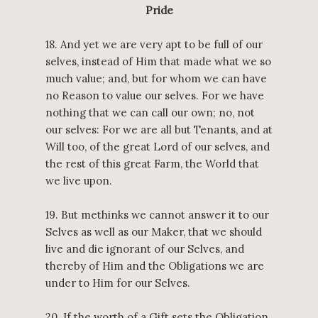
Pride
18. And yet we are very apt to be full of our
selves, instead of Him that made what we so
much value; and, but for whom we can have
no Reason to value our selves. For we have
nothing that we can call our own; no, not
our selves: For we are all but Tenants, and at
Will too, of the great Lord of our selves, and
the rest of this great Farm, the World that
we live upon.
19. But methinks we cannot answer it to our
Selves as well as our Maker, that we should
live and die ignorant of our Selves, and
thereby of Him and the Obligations we are
under to Him for our Selves.
20. If the worth of a Gift sets the Obligation,