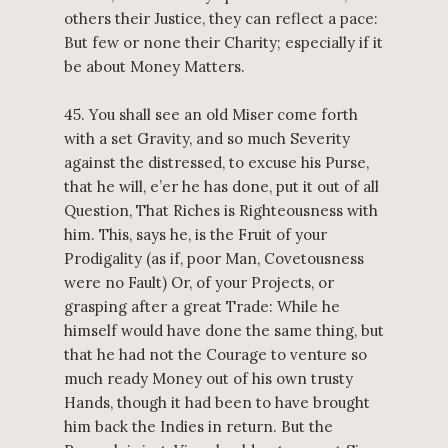
others their Justice, they can reflect a pace:
But few or none their Charity; especially if it
be about Money Matters.
45. You shall see an old Miser come forth
with a set Gravity, and so much Severity
against the distressed, to excuse his Purse,
that he will, e’er he has done, put it out of all
Question, That Riches is Righteousness with
him. This, says he, is the Fruit of your
Prodigality (as if, poor Man, Covetousness
were no Fault) Or, of your Projects, or
grasping after a great Trade: While he
himself would have done the same thing, but
that he had not the Courage to venture so
much ready Money out of his own trusty
Hands, though it had been to have brought
him back the Indies in return. But the