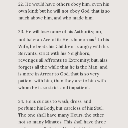
22. He would have others obey him, even his
own kind; but he will not obey God, that is so
much above him, and who made him.
23. He will lose none of his Authority; no,
1
not bate an Ace of it: He is humorous
to his
Wife, he beats his Children, is angry with his
Servants, strict with his Neighbors,
revenges all Affronts to Extremity; but, alas,
forgets all the while that he is the Man; and
is more in Arrear to God, that is so very
patient with him, than they are to him with
whom he is so strict and impatient.
24. He is curious to wash, dress, and
perfume his Body, but careless of his Soul.
The one shall have many Hours, the other
not so many Minutes. This shall have three